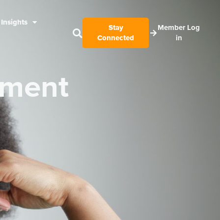
Insights
Stay
Member Log
Connected
in
nment