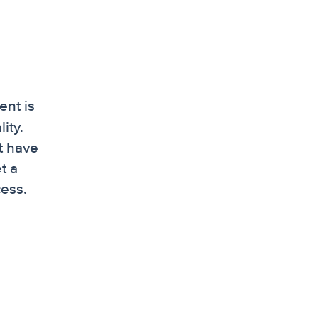
ent is
ity.
t have
t a
cess.