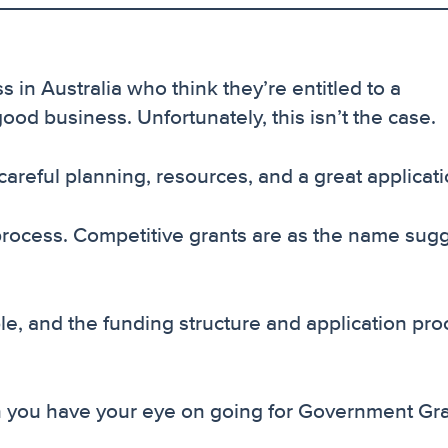
 in Australia who think they’re entitled to a
d business. Unfortunately, this isn’t the case.
 careful planning, resources, and a great applicati
 process. Competitive grants are as the name sugg
ble, and the funding structure and application pr
n you have your eye on going for Government Gra