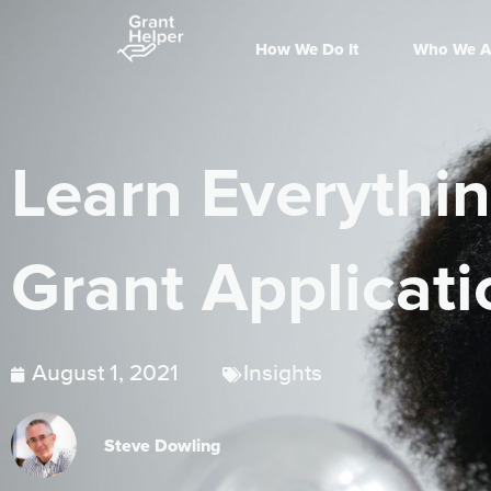
How We Do It
Who We A
Learn Everythi
Grant Applicati
August 1, 2021
Insights
Steve Dowling