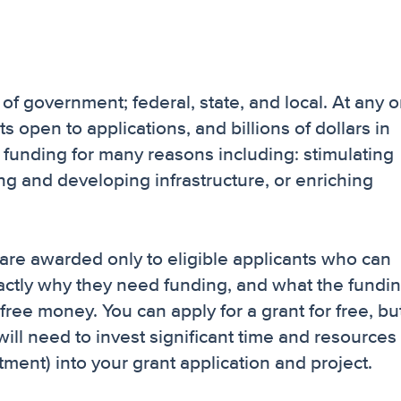
 of government; federal, state, and local. At any 
s open to applications, and billions of dollars in
funding for many reasons including: stimulating
g and developing infrastructure, or enriching
are awarded only to eligible applicants who can
actly why they need funding, and what the fundin
ree money. You can apply for a grant for free, but
ill need to invest significant time and resources
ment) into your grant application and project.