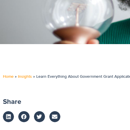
Home
»
Insights
»
Learn Everything About Government Grant Applicat
Share