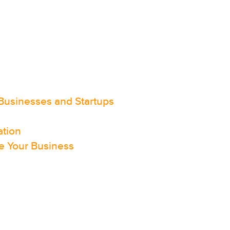
Businesses and Startups
ation
e Your Business