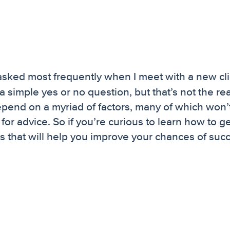
 asked most frequently when I meet with a new cli
a simple yes or no question, but that’s not the real
 depend on a myriad of factors, many of which won’
r advice. So if you’re curious to learn how to ge
s that will help you improve your chances of suc