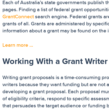
Each of Australia’s state governments publish 
pages. Finding a list of federal grant opportuni
GrantConnect
search engine. Federal grants ar
grants of all. Grants are administered by speci
information about a grant may be found on the 
Learn more …
Working With a Grant Writer
Writing grant proposals is a time-consuming pro
writers because they want funding but are not a
developing a grant proposal. Each proposal must
of eligibility criteria, respond to specific asse
that persuades the target audience or funding b