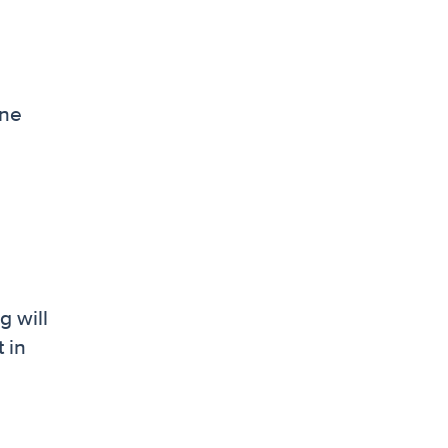
one
g will
 in