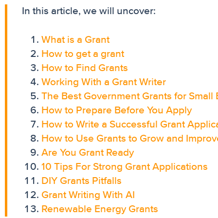
In this article, we will uncover:
What is a Grant
How to get a grant
How to Find Grants
Working With a Grant Writer
The Best Government Grants for Small 
How to Prepare Before You Apply
How to Write a Successful Grant Applic
How to Use Grants to Grow and Improv
Are You Grant Ready
10 Tips For Strong Grant Applications
DIY Grants Pitfalls
Grant Writing With AI
Renewable Energy Grants