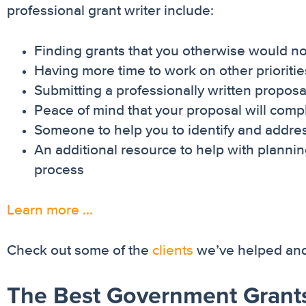
professional grant writer include:
Finding grants that you otherwise would no
Having more time to work on other prioritie
Submitting a professionally written proposal
Peace of mind that your proposal will comply 
Someone to help you to identify and addre
An additional resource to help with planni
process
Learn more …
Check out some of the
clients
we’ve helped and 
The Best Government Grants