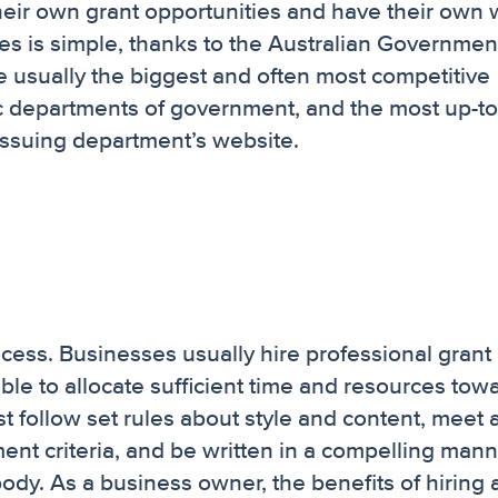
their own grant opportunities and have their own
ties is simple, thanks to the Australian Governmen
e usually the biggest and often most competitive
fic departments of government, and the most up-t
issuing department’s website.
cess. Businesses usually hire professional grant
ble to allocate sufficient time and resources tow
 follow set rules about style and content, meet a
ssment criteria, and be written in a compelling man
ody. As a business owner, the benefits of hiring 