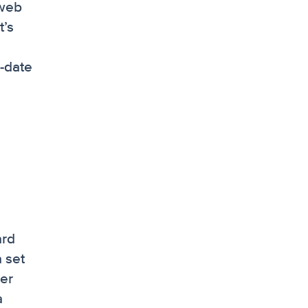
 web
t’s
o-date
ard
 set
ner
a