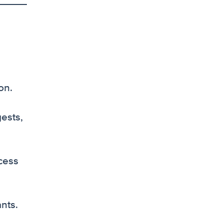
on.
ests,
ocess
nts.