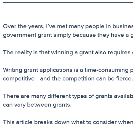
Over the years, I’ve met many people in business
government grant simply because they have a goo
The reality is that winning a grant also requires
Writing grant applications is a time-consuming
competitive—and the competition can be fierce.
There are many different types of grants availa
can vary between grants.
This article breaks down what to consider whe