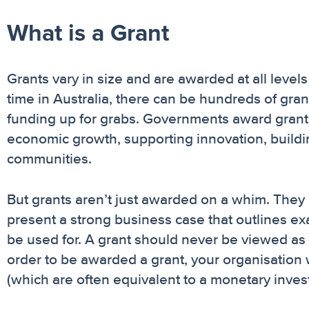
What is a Grant
Grants vary in size and are awarded at all levels
time in Australia, there can be hundreds of grant
funding up for grabs. Governments award grant 
economic growth, supporting innovation, buildin
communities.
But grants aren’t just awarded on a whim. They 
present a strong business case that outlines ex
be used for. A grant should never be viewed as f
order to be awarded a grant, your organisation w
(which are often equivalent to a monetary invest