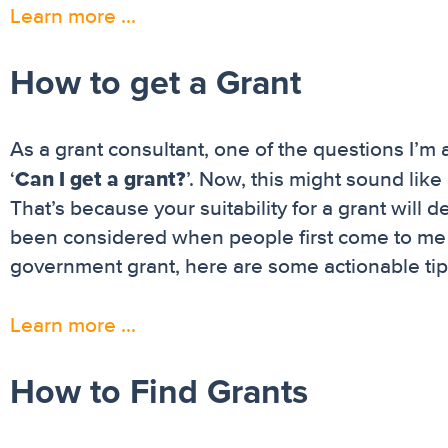
Learn more …
How to get a Grant
As a grant consultant, one of the questions I’m
Can I get a grant?
‘
’. Now, this might sound like 
That’s because your suitability for a grant will
been considered when people first come to me fo
government grant, here are some actionable tip
Learn more …
How to Find Grants