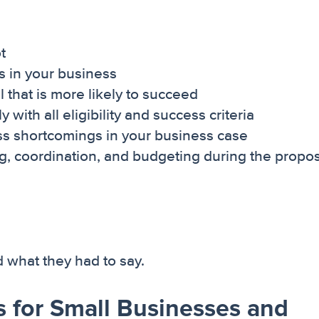
t
s in your business
 that is more likely to succeed
with all eligibility and success criteria
ss shortcomings in your business case
ng, coordination, and budgeting during the propo
what they had to say.
 for Small Businesses and