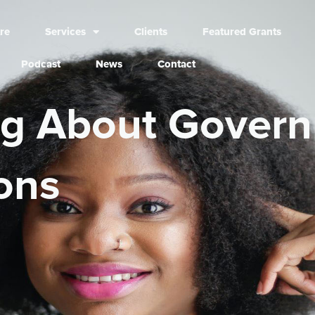
re
Services
Clients
Featured Grants
Podcast
News
Contact
ng About Gover
ons