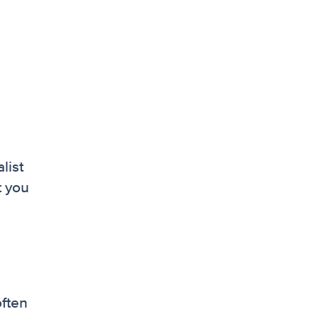
list
t you
often