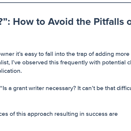
”: How to Avoid the Pitfalls 
wner it’s easy to fall into the trap of adding more
alist, I’ve observed this frequently with potential c
lication.
 a grant writer necessary? It can’t be that difficult
es of this approach resulting in success are