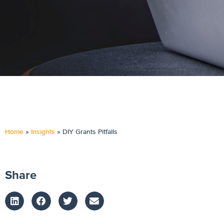
Home
»
Insights
»
DIY Grants Pitfalls
Share