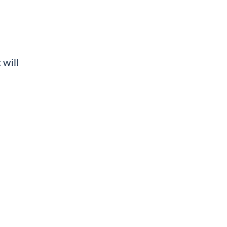
 will
s