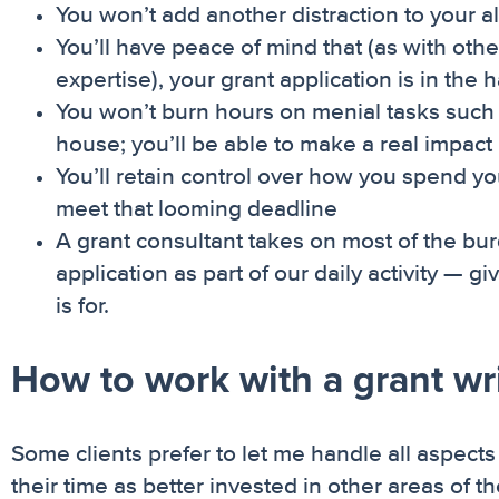
You won’t add another distraction to your 
You’ll have peace of mind that (as with othe
expertise), your grant application is in the
You won’t burn hours on menial tasks such a
house; you’ll be able to make a real impact
You’ll retain control over how you spend yo
meet that looming deadline
A grant consultant takes on most of the burd
application as part of our daily activity — g
is for.
How to work with a grant writ
Some clients prefer to let me handle all aspects
their time as better invested in other areas of 