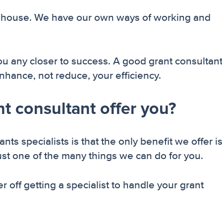
s in house. We have our own ways of working and
ou any closer to success. A good grant consultant
enhance, not reduce, your efficiency.
t consultant offer you?
 specialists is that the only benefit we offer i
just one of the many things we can do for you.
 off getting a specialist to handle your grant