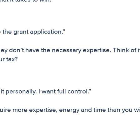
the grant application.”
hey don’t have the necessary expertise. Think of it
ur tax?
it personally. I want full control.”
equire more expertise, energy and time than you wi