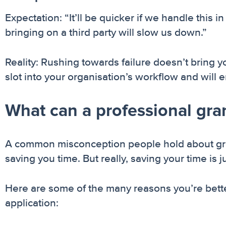
Expectation: “It’ll be quicker if we handle thi
bringing on a third party will slow us down.”
Reality: Rushing towards failure doesn’t bring y
slot into your organisation’s workflow and will 
What can a professional gran
A common misconception people hold about grants
saving you time. But really, saving your time is 
Here are some of the many reasons you’re better
application: