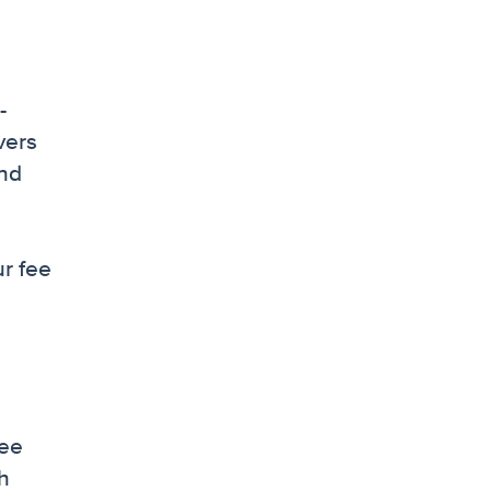
-
vers
and
ur fee
see
ch