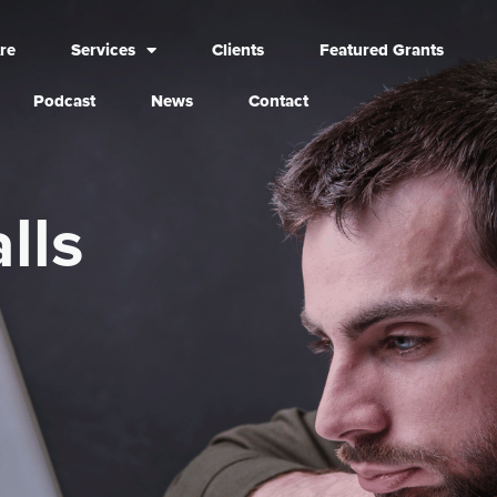
re
Services
Clients
Featured Grants
Podcast
News
Contact
lls