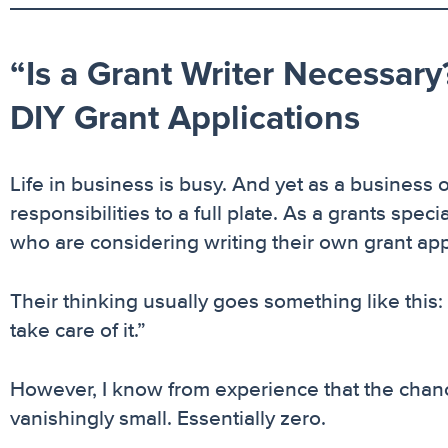
“Is a Grant Writer Necessary?
DIY Grant Applications
Life in business is busy. And yet as a business o
responsibilities to a full plate. As a grants speci
who are considering writing their own grant app
Their thinking usually goes something like this: “Is
take care of it.”
However, I know from experience that the chanc
vanishingly small. Essentially zero.