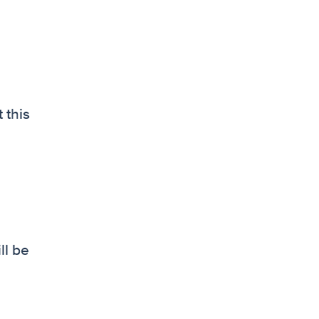
 this
ll be