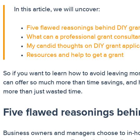
In this article, we will uncover:
Five flawed reasonings behind DIY gran
What can a professional grant consultan
My candid thoughts on DIY grant appli
Resources and help to get a grant
So if you want to learn how to avoid leaving mon
can offer so much more than time savings, and 
more than just wasted time.
Five flawed reasonings behi
Business owners and managers choose to in-hou