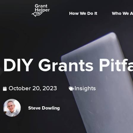
How We Do It
Who We A
DIY Grants Pitfa
October 20, 2023
Insights
Steve Dowling