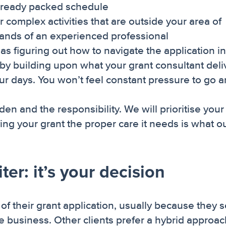
already packed schedule
r complex activities that are outside your area of
 hands of an experienced professional
s figuring out how to navigate the application in
 by building upon what your grant consultant deli
ur days. You won’t feel constant pressure to go 
en and the responsibility. We will prioritise your
iving your grant the proper care it needs is what o
er: it’s your decision
 of their grant application, usually because they 
the business. Other clients prefer a hybrid approa