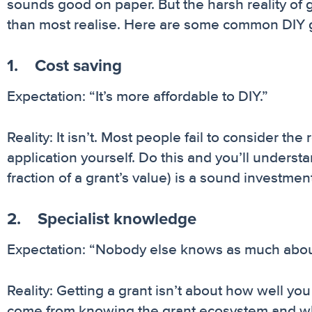
sounds good on paper. But the harsh reality of 
than most realise. Here are some common DIY gra
1. Cost saving
Expectation: “It’s more affordable to DIY.”
Reality: It isn’t. Most people fail to consider th
application yourself. Do this and you’ll understa
fraction of a grant’s value) is a sound investmen
2. Specialist knowledge
Expectation: “Nobody else knows as much about
Reality: Getting a grant isn’t about how well yo
come from knowing the grant ecosystem and wha