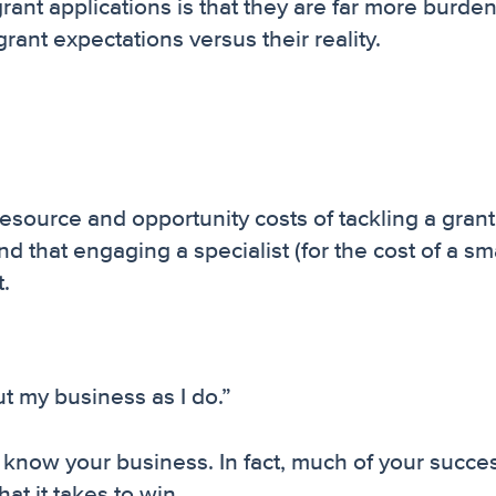
grant applications is that they are far more burd
nt expectations versus their reality.
e resource and opportunity costs of tackling a grant
nd that engaging a specialist (for the cost of a sm
t.
 my business as I do.”
u know your business. In fact, much of your succes
t it takes to win.