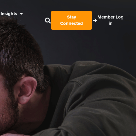
Insights
Stay
Member Log
Connected
in