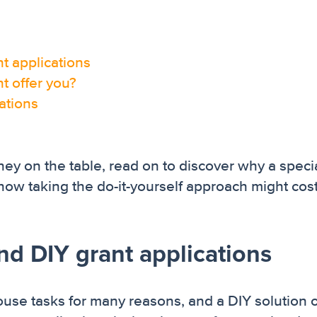
t applications
t offer you?
cations
ey on the table, read on to discover why a specia
how taking the do-it-yourself approach might cos
nd DIY grant applications
se tasks for many reasons, and a DIY solution 