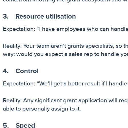
3. Resource utilisation
Expectation: “I have employees who can handle 
Reality: Your team aren’t grants specialists, so t
way: would you expect a sales rep to handle yo
4. Control
Expectation: “We’ll get a better result if I handle 
Reality: Any significant grant application will r
able to personally assign to it.
5. Speed