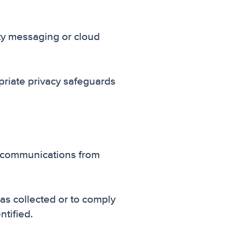
ty messaging or cloud
riate privacy safeguards
S communications from
was collected or to comply
ntified.