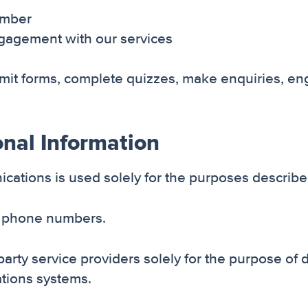
umber
engagement with our services
mit forms, complete quizzes, make enquiries, eng
onal Information
ations is used solely for the purposes described 
le phone numbers.
party service providers solely for the purpose o
tions systems.