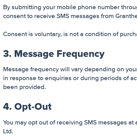
By submitting your mobile phone number through
consent to receive SMS messages from Granthelpe
Consent is voluntary, is not a condition of pur
3. Message Frequency
Message frequency will vary depending on your 
in response to enquiries or during periods of
been provided.
4. Opt-Out
You may opt out of receiving SMS messages at 
Ltd.