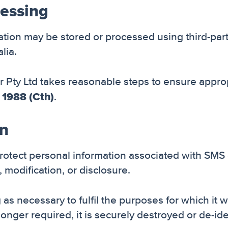
cessing
ion may be stored or processed using third-par
lia.
Pty Ltd takes reasonable steps to ensure approp
 1988 (Cth)
.
on
protect personal information associated with SM
 modification, or disclosure.
 as necessary to fulfil the purposes for which it 
onger required, it is securely destroyed or de-ide