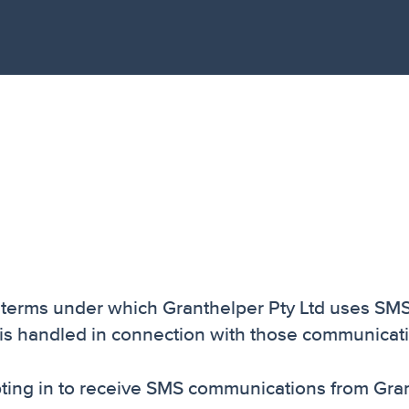
e terms under which Granthelper Pty Ltd uses SM
is handled in connection with those communicat
ing in to receive SMS communications from Gran