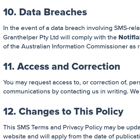
10. Data Breaches
In the event of a data breach involving SMS-relat
Notifi
Granthelper Pty Ltd will comply with the
of the Australian Information Commissioner as r
11. Access and Correction
You may request access to, or correction of, pe
communications by contacting us in writing. We 
12. Changes to This Policy
This SMS Terms and Privacy Policy may be updat
website and will apply from the date of publicat