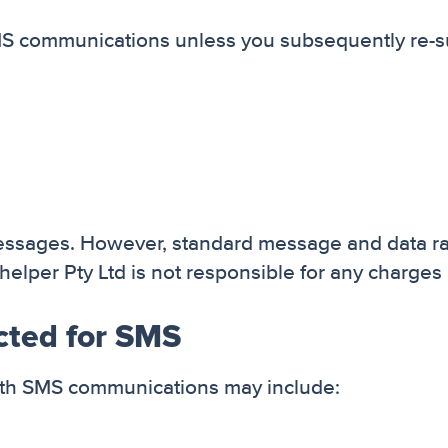
SMS communications unless you subsequently re-s
messages. However, standard message and data r
elper Pty Ltd is not responsible for any charges 
cted for SMS
with SMS communications may include: