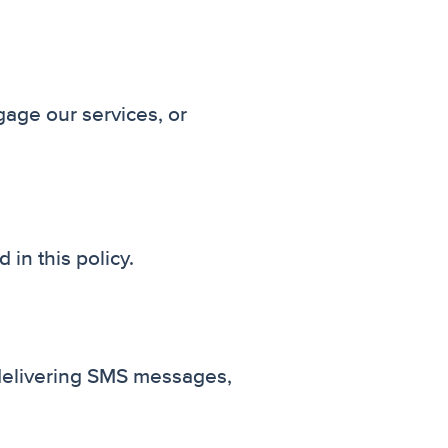
age our services, or
in this policy.
f delivering SMS messages,