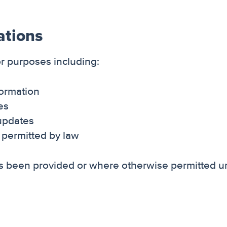
ations
r purposes including:
formation
ces
updates
permitted by law
 been provided or where otherwise permitted u