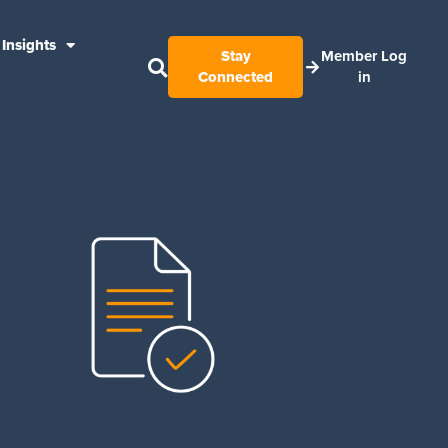
Insights
Stay
Member Log
Connected
in