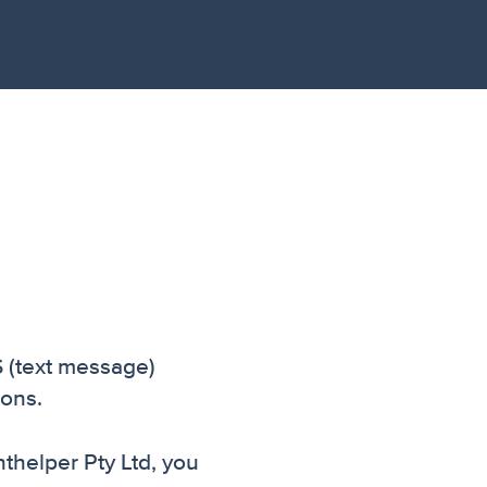
S (text message)
ions.
thelper Pty Ltd, you