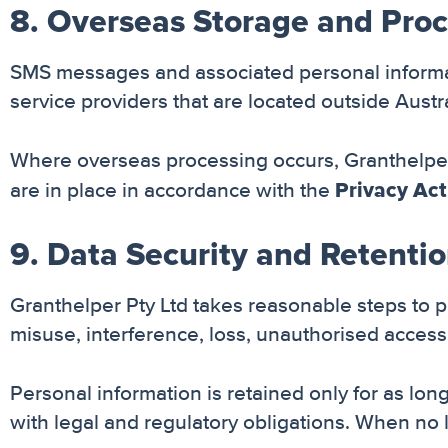
8. Overseas Storage and Pro
SMS messages and associated personal informat
service providers that are located outside Austra
Where overseas processing occurs, Granthelper 
Privacy Act
are in place in accordance with the
9. Data Security and Retenti
Granthelper Pty Ltd takes reasonable steps to 
misuse, interference, loss, unauthorised access,
Personal information is retained only for as long
with legal and regulatory obligations. When no l