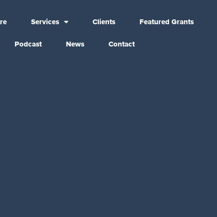
re
Services
Clients
Featured Grants
Podcast
News
Contact