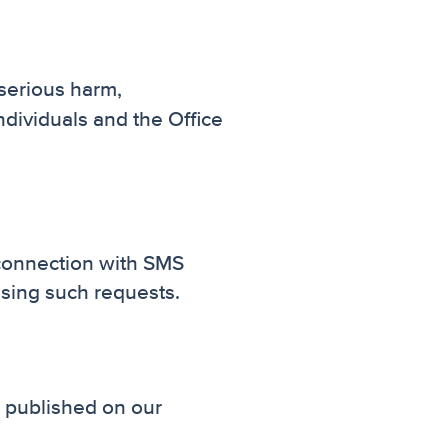
 serious harm,
ndividuals and the Office
 connection with SMS
ssing such requests.
e published on our