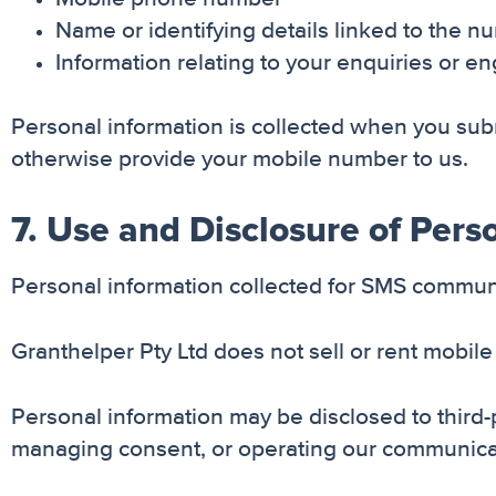
Name or identifying details linked to the n
Information relating to your enquiries or 
Personal information is collected when you sub
otherwise provide your mobile number to us.
7. Use and Disclosure of Pers
Personal information collected for SMS communic
Granthelper Pty Ltd does not sell or rent mobi
Personal information may be disclosed to third-
managing consent, or operating our communica