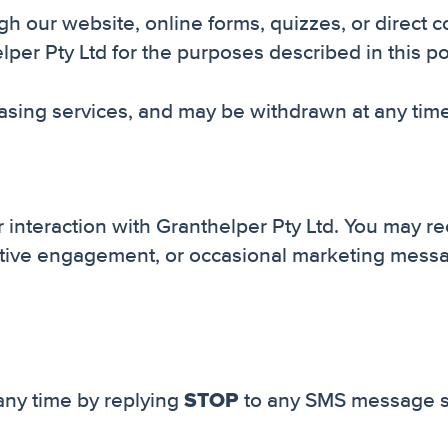
 our website, online forms, quizzes, or direct 
r Pty Ltd for the purposes described in this pol
chasing services, and may be withdrawn at any time
interaction with Granthelper Pty Ltd. You may r
 active engagement, or occasional marketing mes
STOP
any time by replying
to any SMS message se