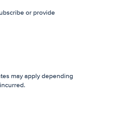
ubscribe or provide
ates may apply depending
incurred.