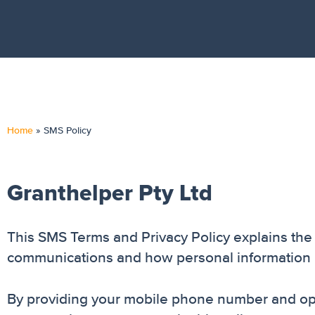
Home
»
SMS Policy
Granthelper Pty Ltd
This SMS Terms and Privacy Policy explains th
communications and how personal information 
By providing your mobile phone number and opt