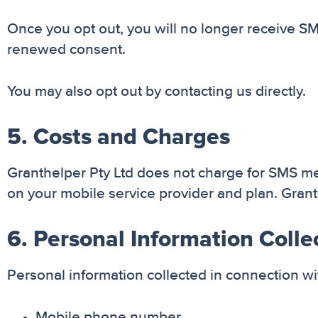
Once you opt out, you will no longer receive 
renewed consent.
You may also opt out by contacting us directly.
5. Costs and Charges
Granthelper Pty Ltd does not charge for SMS 
on your mobile service provider and plan. Granth
6. Personal Information Colle
Personal information collected in connection 
Mobile phone number