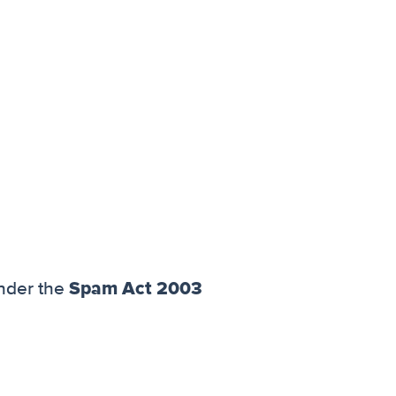
Spam Act 2003
nder the