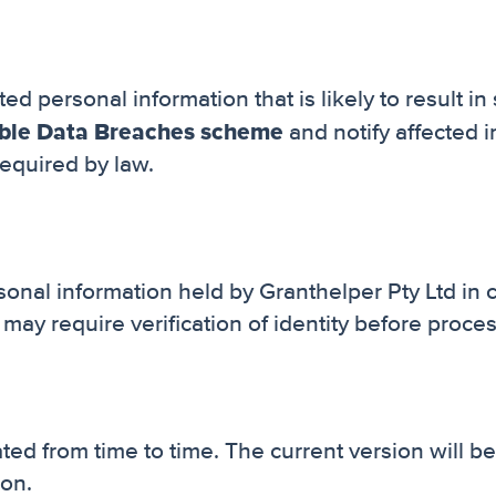
ed personal information that is likely to result in
able Data Breaches scheme
and notify affected i
equired by law.
rsonal information held by Granthelper Pty Ltd in
may require verification of identity before proce
ed from time to time. The current version will b
ion.