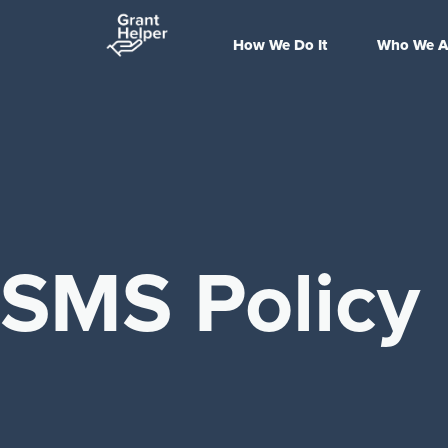
How We Do It
Who We A
SMS Policy