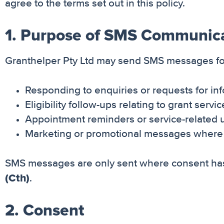
agree to the terms set out in this policy.
1. Purpose of SMS Communic
Granthelper Pty Ltd may send SMS messages fo
Responding to enquiries or requests for in
Eligibility follow-ups relating to grant servi
Appointment reminders or service-related 
Marketing or promotional messages where 
SMS messages are only sent where consent has
(Cth)
.
2. Consent