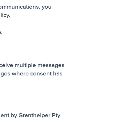
communications, you
icy.
.
eceive multiple messages
sages where consent has
nt by Granthelper Pty