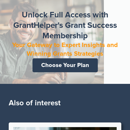
Unlock Full Access with
GrantHelper's Grant Success
Membership
Your Gateway to Expert Insights and
Winning Grants Strategies
Choose Your Plan
Also of interest