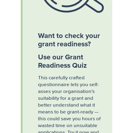
Want to check your
grant readiness?
Use our Grant
Readiness Quiz
This carefully crafted
questionnaire lets you self-
asses your organisation’s
suitability for a grant and
better understand what it
means to be grant-ready —
this could save you hours of
wasted time on unsuitable
applications. Try it now and