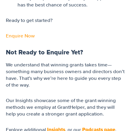
has the best chance of success.
Ready to get started?
Enquire Now
Not Ready to Enquire Yet?
We understand that winning grants takes time—
something many business owners and directors don’t
have. That’s why we’re here to guide you every step
of the way.
Our Insights showcase some of the grant-winning
methods we employ at GrantHelper, and they will
help you create a stronger grant application.
Insights
Podcasts page
Explore additional
, or our
,