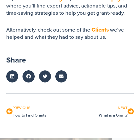
where you’ll find expert advice, actionable tips, and
time-saving strategies to help you get grant-ready.
Clients
Alternatively, check out some of the
we’ve
helped and what they had to say about us.
Share
PREVIOUS
NEXT
How to Find Grants
What is a Grant?