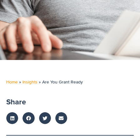
Home
»
Insights
»
Are You Grant Ready
Share