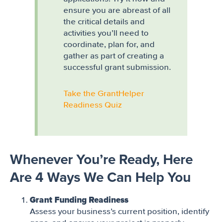
ensure you are abreast of all
the critical details and
activities you’ll need to
coordinate, plan for, and
gather as part of creating a
successful grant submission.
Take the GrantHelper
Readiness Quiz
Whenever You’re Ready, Here
Are 4 Ways We Can Help You
Grant Funding Readiness
Assess your business’s current position, identify