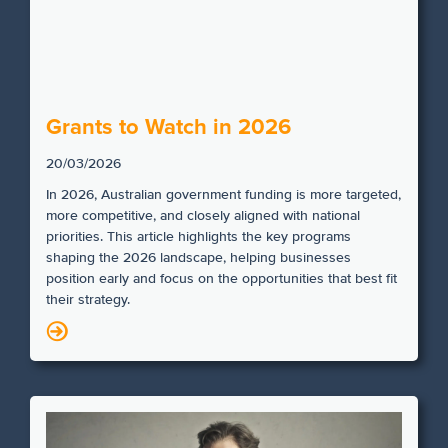
Grants to Watch in 2026
20/03/2026
In 2026, Australian government funding is more targeted,
more competitive, and closely aligned with national
priorities. This article highlights the key programs
shaping the 2026 landscape, helping businesses
position early and focus on the opportunities that best fit
their strategy.
N