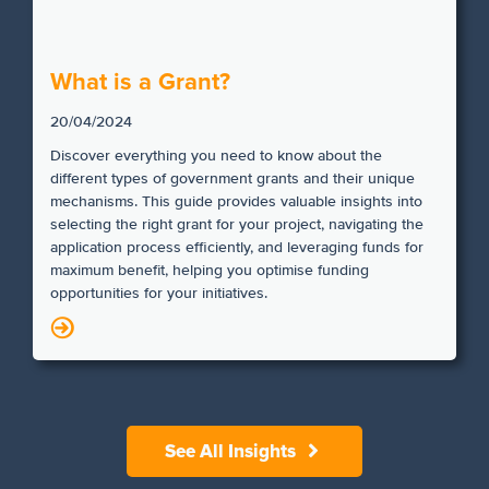
What is a Grant?
20/04/2024
Discover everything you need to know about the
different types of government grants and their unique
mechanisms. This guide provides valuable insights into
selecting the right grant for your project, navigating the
application process efficiently, and leveraging funds for
maximum benefit, helping you optimise funding
opportunities for your initiatives.
N
See All Insights