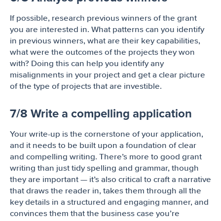
If possible, research previous winners of the grant
you are interested in. What patterns can you identify
in previous winners, what are their key capabilities,
what were the outcomes of the projects they won
with? Doing this can help you identify any
misalignments in your project and get a clear picture
of the type of projects that are investible.
7/8 Write a compelling application
Your write-up is the cornerstone of your application,
and it needs to be built upon a foundation of clear
and compelling writing. There’s more to good grant
writing than just tidy spelling and grammar, though
they are important — it’s also critical to craft a narrative
that draws the reader in, takes them through all the
key details in a structured and engaging manner, and
convinces them that the business case you’re