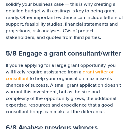
solidify your business case — this is why creating a
detailed budget with costings is key to being grant
ready. Other important evidence can include letters of
support, feasibility studies, financial statements and
projections, risk analyses, CVs of project
stakeholders, and quotes from third parties.
5/8 Engage a grant consultant/writer
If you’re applying for a large grant opportunity, you
will likely require assistance from a
grant writer or
consultant
to help your organisation maximise its
chances of success. A small grant application doesn’t
warrant this investment, but as the size and
complexity of the opportunity grows, the additional
expertise, resources and expedience that a good
consultant brings can make all the difference.
6/8 Analyse previous winners