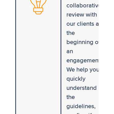
collaborative
review with
our clients at
the
beginning of
an
engagement.
We help you
quickly
understand
the
guidelines,