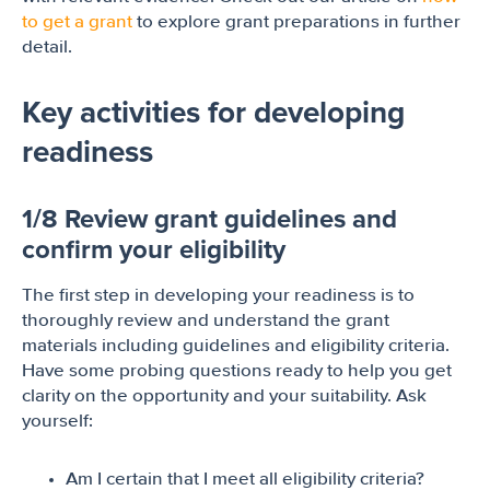
to get a grant
to explore grant preparations in further
detail.
Key activities for developing
readiness
1/8 Review grant guidelines and
confirm your eligibility
The first step in developing your readiness is to
thoroughly review and understand the grant
materials including guidelines and eligibility criteria.
Have some probing questions ready to help you get
clarity on the opportunity and your suitability. Ask
yourself:
Am I certain that I meet all eligibility criteria?