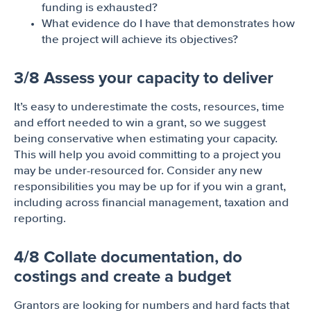
funding is exhausted?
What evidence do I have that demonstrates how
the project will achieve its objectives?
3/8 Assess your capacity to deliver
It’s easy to underestimate the costs, resources, time
and effort needed to win a grant, so we suggest
being conservative when estimating your capacity.
This will help you avoid committing to a project you
may be under-resourced for. Consider any new
responsibilities you may be up for if you win a grant,
including across financial management, taxation and
reporting.
4/8 Collate documentation, do
costings and create a budget
Grantors are looking for numbers and hard facts that