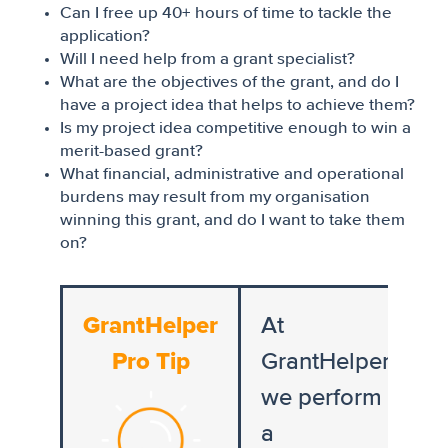
Can I free up 40+ hours of time to tackle the
application?
Will I need help from a grant specialist?
What are the objectives of the grant, and do I
have a project idea that helps to achieve them?
Is my project idea competitive enough to win a
merit-based grant?
What financial, administrative and operational
burdens may result from my organisation
winning this grant, and do I want to take them
on?
GrantHelper
At
Pro Tip
GrantHelper,
we perform
a