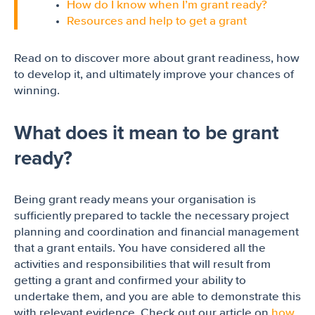
How do I know when I’m grant ready?
Resources and help to get a grant
Read on to discover more about grant readiness, how
to develop it, and ultimately improve your chances of
winning.
What does it mean to be grant
ready?
Being grant ready means your organisation is
sufficiently prepared to tackle the necessary project
planning and coordination and financial management
that a grant entails. You have considered all the
activities and responsibilities that will result from
getting a grant and confirmed your ability to
undertake them, and you are able to demonstrate this
with relevant evidence. Check out our article on
how