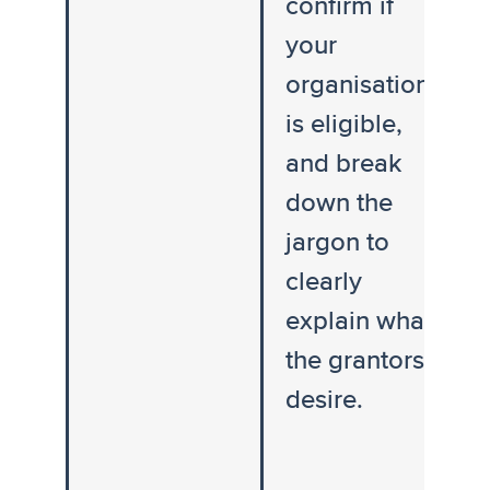
confirm if
your
organisation
is eligible,
and break
down the
jargon to
clearly
explain what
the grantors
desire.