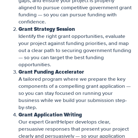
gaps, and ensure your project is properly
aligned to pursue competitive government grant
funding — so you can pursue funding with
confidence.
Grant Strategy Session
Identify the right grant opportunities, evaluate
your project against funding priorities, and map
out a clear path to securing government funding
— so you can target the best funding
opportunities.
Grant Funding Accelerator
A tailored program where we prepare the key
components of a compelling grant application —
so you can stay focused on running your
business while we build your submission step-
by-step.
Grant Application Writing
Our expert GrantHelper develops clear,
persuasive responses that present your project
clearly and persuasively — so your application