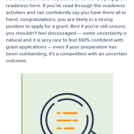
readiness here. If you’ve read through the readiness
activities and can confidently say you have them all in
hand, congratulations, you are likely in a strong
position to apply for a grant. And if you’re still unsure,
you shouldn’t feel discouraged — some uncertainty is
natural and it is very rare to feel 100% confident with
grant applications — even if your preparation has
been outstanding, it’s a competition with an uncertain
outcome.