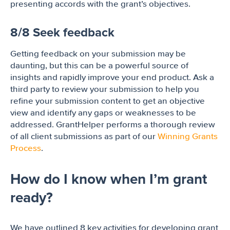
presenting accords with the grant’s objectives.
8/8 Seek feedback
Getting feedback on your submission may be
daunting, but this can be a powerful source of
insights and rapidly improve your end product. Ask a
third party to review your submission to help you
refine your submission content to get an objective
view and identify any gaps or weaknesses to be
addressed. GrantHelper performs a thorough review
of all client submissions as part of our
Winning Grants
Process
.
How do I know when I’m grant
ready?
We have outlined 8 key activities for developing grant