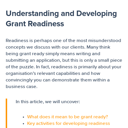
Understanding and Developing
Grant Readiness
Readiness is perhaps one of the most misunderstood
concepts we discuss with our clients. Many think
being grant ready simply means writing and
submitting an application, but this is only a small piece
of the puzzle. In fact, readiness is primarily about your
organisation’s relevant capabilities and how
convincingly you can demonstrate them within a
business case.
In this article, we will uncover:
What does it mean to be grant ready?
Key activities for developing readiness