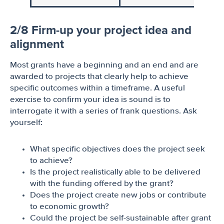
2/8 Firm-up your project idea and
alignment
Most grants have a beginning and an end and are
awarded to projects that clearly help to achieve
specific outcomes within a timeframe. A useful
exercise to confirm your idea is sound is to
interrogate it with a series of frank questions. Ask
yourself:
What specific objectives does the project seek
to achieve?
Is the project realistically able to be delivered
with the funding offered by the grant?
Does the project create new jobs or contribute
to economic growth?
Could the project be self-sustainable after grant