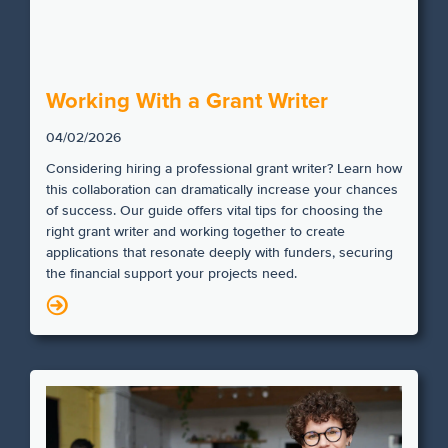
Working With a Grant Writer
04/02/2026
Considering hiring a professional grant writer? Learn how
this collaboration can dramatically increase your chances
of success. Our guide offers vital tips for choosing the
right grant writer and working together to create
applications that resonate deeply with funders, securing
the financial support your projects need.
N