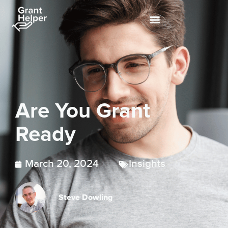
Are You Grant
Ready
March 20, 2024
Insights
Steve Dowling