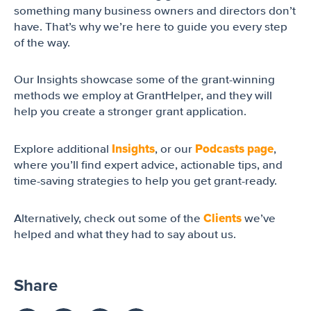
something many business owners and directors don’t
have. That’s why we’re here to guide you every step
of the way.
Our Insights showcase some of the grant-winning
methods we employ at GrantHelper, and they will
help you create a stronger grant application.
Insights
Podcasts page
Explore additional
, or our
,
where you’ll find expert advice, actionable tips, and
time-saving strategies to help you get grant-ready.
Clients
Alternatively, check out some of the
we’ve
helped and what they had to say about us.
Share