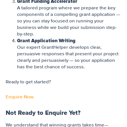
Grant Funding Accelerator
A tailored program where we prepare the key
components of a compelling grant application —
so you can stay focused on running your
business while we build your submission step-
by-step.
Grant Application Writing
Our expert GrantHelper develops clear,
persuasive responses that present your project
clearly and persuasively — so your application
has the best chance of success.
Ready to get started?
Enquire Now
Not Ready to Enquire Yet?
We understand that winning grants takes time—