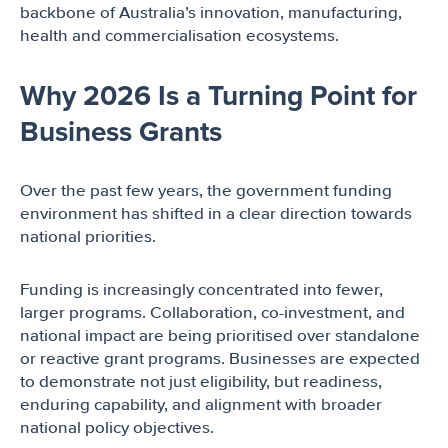
backbone of Australia’s innovation, manufacturing,
health and commercialisation ecosystems.
Why 2026 Is a Turning Point for
Business Grants
Over the past few years, the government funding
environment has shifted in a clear direction towards
national priorities.
Funding is increasingly concentrated into fewer,
larger programs. Collaboration, co-investment, and
national impact are being prioritised over standalone
or reactive grant programs. Businesses are expected
to demonstrate not just eligibility, but readiness,
enduring capability, and alignment with broader
national policy objectives.