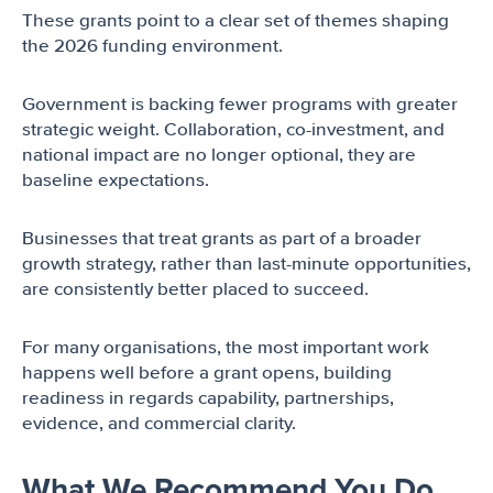
These grants point to a clear set of themes shaping
the 2026 funding environment.
Government is backing fewer programs with greater
strategic weight. Collaboration, co-investment, and
national impact are no longer optional, they are
baseline expectations.
Businesses that treat grants as part of a broader
growth strategy, rather than last-minute opportunities,
are consistently better placed to succeed.
For many organisations, the most important work
happens well before a grant opens, building
readiness in regards capability, partnerships,
evidence, and commercial clarity.
What We Recommend You Do