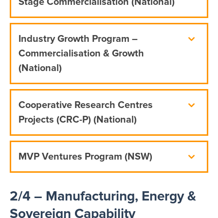
Stage Commercialisation (National)
Industry Growth Program –
Commercialisation & Growth
(National)
Cooperative Research Centres
Projects (CRC-P) (National)
MVP Ventures Program (NSW)
2/4 – Manufacturing, Energy &
Sovereign Capability