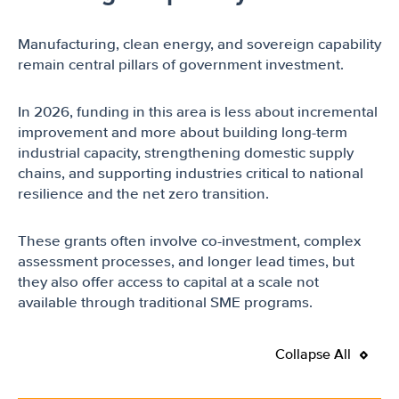
Manufacturing, clean energy, and sovereign capability
remain central pillars of government investment.
In 2026, funding in this area is less about incremental
improvement and more about building long-term
industrial capacity, strengthening domestic supply
chains, and supporting industries critical to national
resilience and the net zero transition.
These grants often involve co-investment, complex
assessment processes, and longer lead times, but
they also offer access to capital at a scale not
available through traditional SME programs.
Collapse All