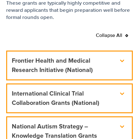
These grants are typically highly competitive and
reward applicants that begin preparation well before
formal rounds open.
Collapse All
Frontier Health and Medical
Research Initiative (National)
International Clinical Trial
Collaboration Grants (National)
National Autism Strategy –
Knowledge Translation Grants