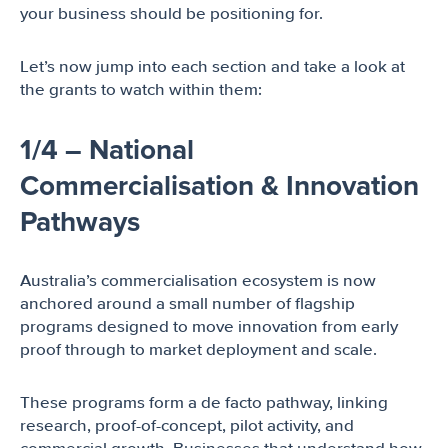
your business should be positioning for.
Let’s now jump into each section and take a look at
the grants to watch within them:
1/4 – National
Commercialisation & Innovation
Pathways
Australia’s commercialisation ecosystem is now
anchored around a small number of flagship
programs designed to move innovation from early
proof through to market deployment and scale.
These programs form a de facto pathway, linking
research, proof-of-concept, pilot activity, and