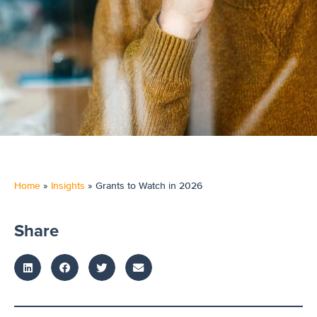
Home
»
Insights
»
Grants to Watch in 2026
Share