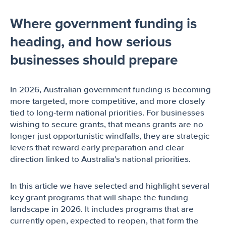
Where government funding is
heading, and how serious
businesses should prepare
In 2026, Australian government funding is becoming
more targeted, more competitive, and more closely
tied to long-term national priorities. For businesses
wishing to secure grants, that means grants are no
longer just opportunistic windfalls, they are strategic
levers that reward early preparation and clear
direction linked to Australia’s national priorities.
In this article we have selected and highlight several
key grant programs that will shape the funding
landscape in 2026. It includes programs that are
currently open, expected to reopen, that form the