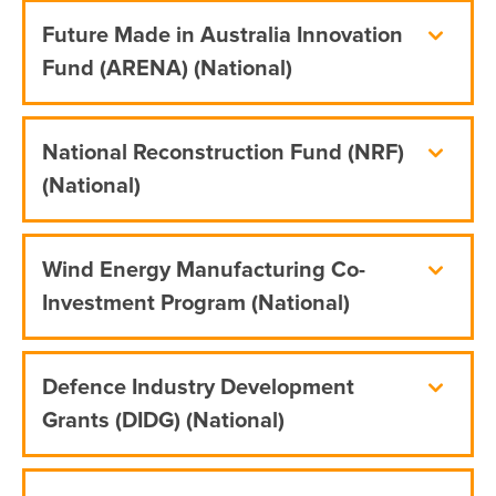
Future Made in Australia Innovation
Fund (ARENA) (National)
National Reconstruction Fund (NRF)
(National)
Wind Energy Manufacturing Co-
Investment Program (National)
Defence Industry Development
Grants (DIDG) (National)