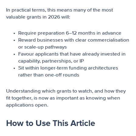
In practical terms, this means many of the most
valuable grants in 2026 will:
Require preparation 6–12 months in advance
Reward businesses with clear commercialisation
or scale-up pathways
Favour applicants that have already invested in
capability, partnerships, or IP
Sit within longer-term funding architectures
rather than one-off rounds
Understanding which grants to watch, and how they
fit together, is now as important as knowing when
applications open.
How to Use This Article