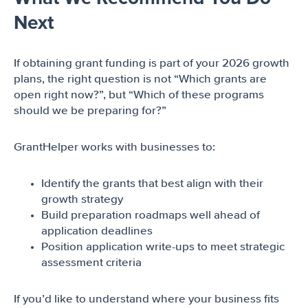
Next
If obtaining grant funding is part of your 2026 growth
plans, the right question is not “Which grants are
open right now?”, but “Which of these programs
should we be preparing for?”
GrantHelper works with businesses to:
Identify the grants that best align with their
growth strategy
Build preparation roadmaps well ahead of
application deadlines
Position application write-ups to meet strategic
assessment criteria
If you’d like to understand where your business fits