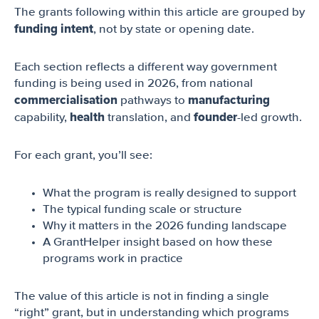
The grants following within this article are grouped by
funding intent
, not by state or opening date.
Each section reflects a different way government
funding is being used in 2026, from national
commercialisation
manufacturing
pathways to
health
founder
capability,
translation, and
-led growth.
For each grant, you’ll see:
What the program is really designed to support
The typical funding scale or structure
Why it matters in the 2026 funding landscape
A GrantHelper insight based on how these
programs work in practice
The value of this article is not in finding a single
“right” grant, but in understanding which programs