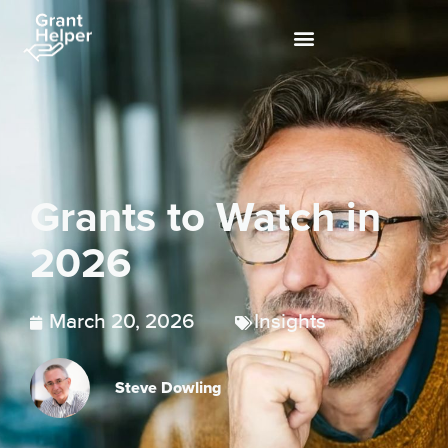
Grants to Watch in
2026
March 20, 2026
Insights
Steve Dowling