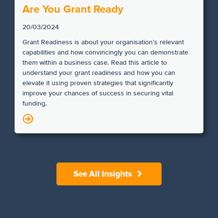
Are You Grant Ready
20/03/2024
Grant Readiness is about your organisation’s relevant
capabilities and how convincingly you can demonstrate
them within a business case. Read this article to
understand your grant readiness and how you can
elevate it using proven strategies that significantly
improve your chances of success in securing vital
funding.
N
See All Insights