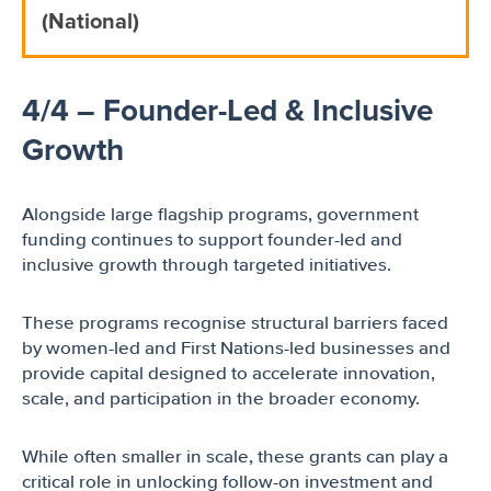
(National)
4/4 – Founder-Led & Inclusive
Growth
Alongside large flagship programs, government
funding continues to support founder-led and
inclusive growth through targeted initiatives.
These programs recognise structural barriers faced
by women-led and First Nations-led businesses and
provide capital designed to accelerate innovation,
scale, and participation in the broader economy.
While often smaller in scale, these grants can play a
critical role in unlocking follow-on investment and