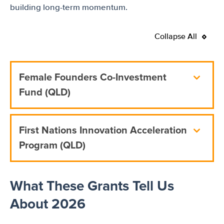
building long-term momentum.
Collapse All
Female Founders Co-Investment
Fund (QLD)
First Nations Innovation Acceleration
Program (QLD)
What These Grants Tell Us
About 2026