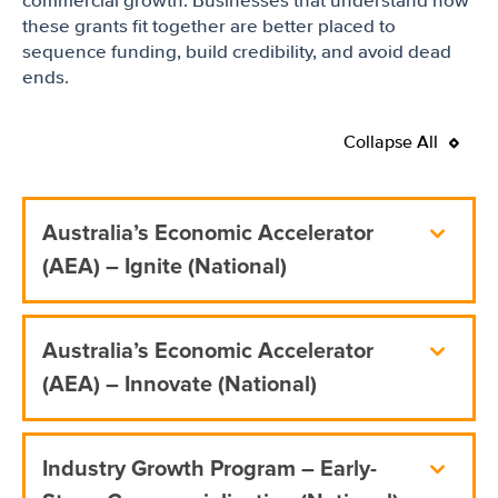
commercial growth. Businesses that understand how
these grants fit together are better placed to
sequence funding, build credibility, and avoid dead
ends.
Collapse All
Australia’s Economic Accelerator
(AEA) – Ignite (National)
Australia’s Economic Accelerator
(AEA) – Innovate (National)
Industry Growth Program – Early-