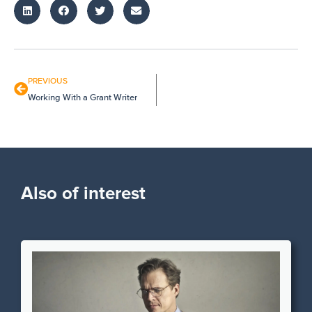
PREVIOUS
Working With a Grant Writer
Also of interest