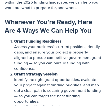
within the 2026 funding landscape, we can help you
work out what to prepare for, and when.
Whenever You’re Ready, Here
Are 4 Ways We Can Help You
Grant Funding Readiness
Assess your business’s current position, identify
gaps, and ensure your project is properly
aligned to pursue competitive government grant
funding — so you can pursue funding with
confidence.
Grant Strategy Session
Identify the right grant opportunities, evaluate
your project against funding priorities, and map
out a clear path to securing government funding
— so you can target the best funding
opportunities.