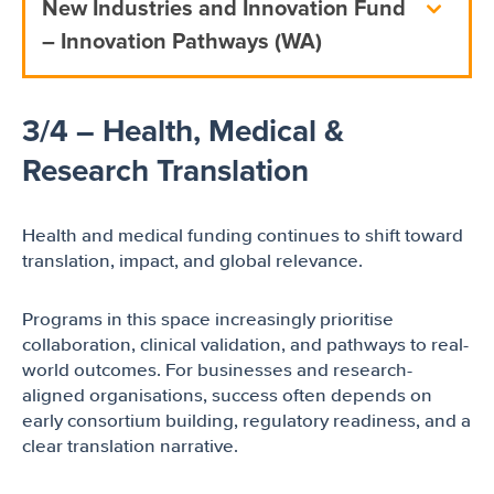
New Industries and Innovation Fund
– Innovation Pathways (WA)
3/4 – Health, Medical &
Research Translation
Health and medical funding continues to shift toward
translation, impact, and global relevance.
Programs in this space increasingly prioritise
collaboration, clinical validation, and pathways to real-
world outcomes. For businesses and research-
aligned organisations, success often depends on
early consortium building, regulatory readiness, and a
clear translation narrative.