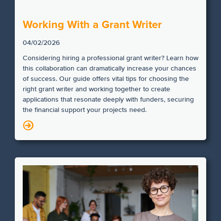
Working With a Grant Writer
04/02/2026
Considering hiring a professional grant writer? Learn how
this collaboration can dramatically increase your chances
of success. Our guide offers vital tips for choosing the
right grant writer and working together to create
applications that resonate deeply with funders, securing
the financial support your projects need.
N