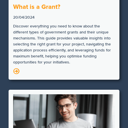
What is a Grant?
20/04/2024
Discover everything you need to know about the
different types of government grants and their unique
mechanisms. This guide provides valuable insights into
selecting the right grant for your project, navigating the
application process efficiently, and leveraging funds for
maximum benefit, helping you optimise funding
opportunities for your initiatives.
N