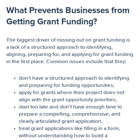
What Prevents Businesses from
Getting Grant Funding?
The biggest driver of missing out on grant funding is
a lack of a structured approach to identifying,
aligning, preparing for, and applying for grant funding
in the first place. Common issues include that they:
don’t have a structured approach to identifying
and preparing for funding opportunities,
apply for grants where their project does not
align with the grant opportunity priorities,
start too late and don’t have enough time to
prepare a compelling, comprehensive, and
clearly articulated grant application,
treat grant applications like filling in a form,
without understanding how to build a