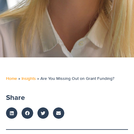
Home
»
Insights
»
Are You Missing Out on Grant Funding?
Share