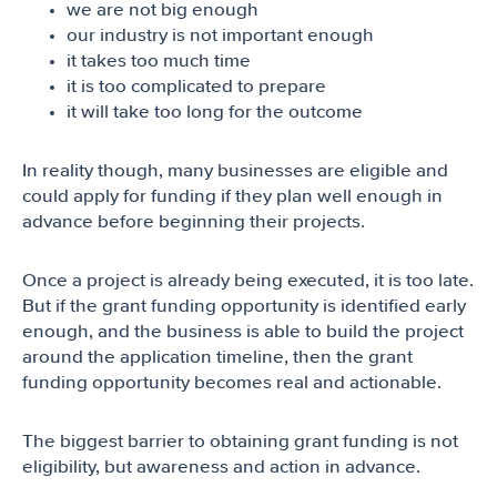
we are not big enough
our industry is not important enough
it takes too much time
it is too complicated to prepare
it will take too long for the outcome
In reality though, many businesses are eligible and
could apply for funding if they plan well enough in
advance before beginning their projects.
Once a project is already being executed, it is too late.
But if the grant funding opportunity is identified early
enough, and the business is able to build the project
around the application timeline, then the grant
funding opportunity becomes real and actionable.
The biggest barrier to obtaining grant funding is not
eligibility, but awareness and action in advance.