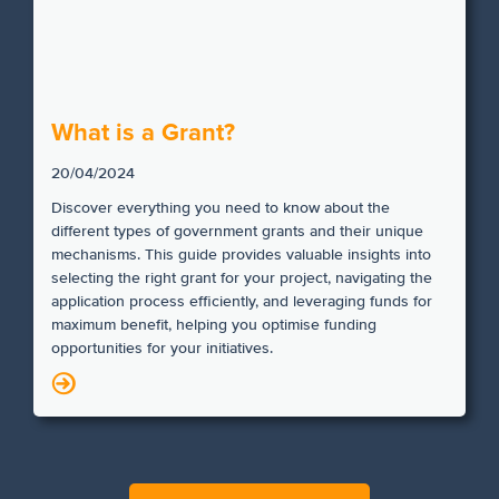
What is a Grant?
20/04/2024
Discover everything you need to know about the
different types of government grants and their unique
mechanisms. This guide provides valuable insights into
selecting the right grant for your project, navigating the
application process efficiently, and leveraging funds for
maximum benefit, helping you optimise funding
opportunities for your initiatives.
N