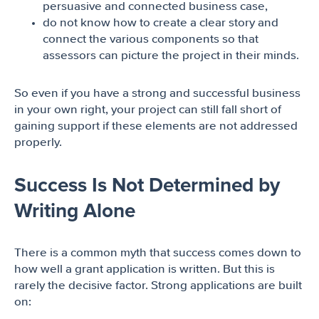
persuasive and connected business case,
do not know how to create a clear story and
connect the various components so that
assessors can picture the project in their minds.
So even if you have a strong and successful business
in your own right, your project can still fall short of
gaining support if these elements are not addressed
properly.
Success Is Not Determined by
Writing Alone
There is a common myth that success comes down to
how well a grant application is written. But this is
rarely the decisive factor. Strong applications are built
on: