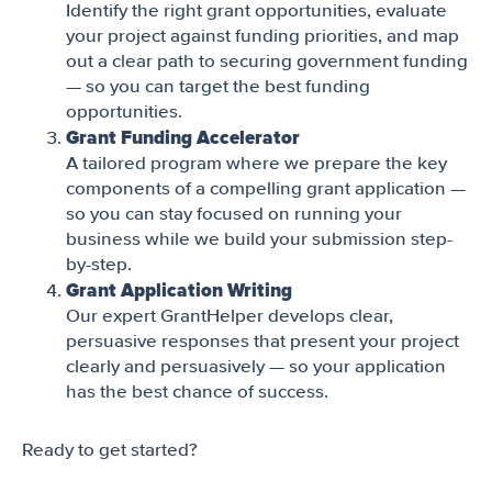
Identify the right grant opportunities, evaluate
your project against funding priorities, and map
out a clear path to securing government funding
— so you can target the best funding
opportunities.
Grant Funding Accelerator
A tailored program where we prepare the key
components of a compelling grant application —
so you can stay focused on running your
business while we build your submission step-
by-step.
Grant Application Writing
Our expert GrantHelper develops clear,
persuasive responses that present your project
clearly and persuasively — so your application
has the best chance of success.
Ready to get started?