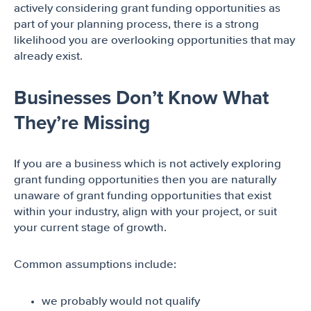
actively considering grant funding opportunities as
part of your planning process, there is a strong
likelihood you are overlooking opportunities that may
already exist.
Businesses Don’t Know What
They’re Missing
If you are a business which is not actively exploring
grant funding opportunities then you are naturally
unaware of grant funding opportunities that exist
within your industry, align with your project, or suit
your current stage of growth.
Common assumptions include:
we probably would not qualify