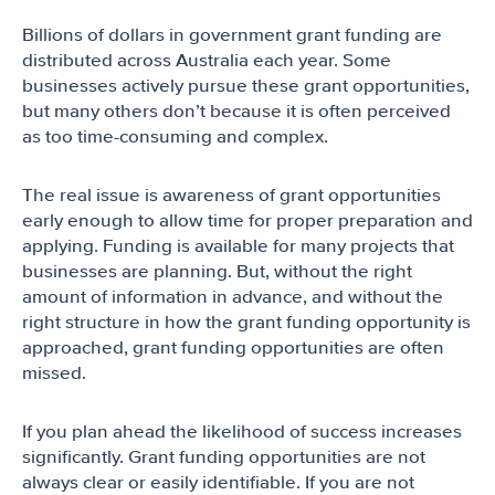
Billions of dollars in government grant funding are
distributed across Australia each year. Some
businesses actively pursue these grant opportunities,
but many others don’t because it is often perceived
as too time-consuming and complex.
The real issue is awareness of grant opportunities
early enough to allow time for proper preparation and
applying. Funding is available for many projects that
businesses are planning. But, without the right
amount of information in advance, and without the
right structure in how the grant funding opportunity is
approached, grant funding opportunities are often
missed.
If you plan ahead the likelihood of success increases
significantly. Grant funding opportunities are not
always clear or easily identifiable. If you are not