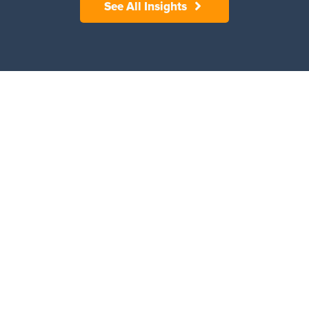
See All Insights