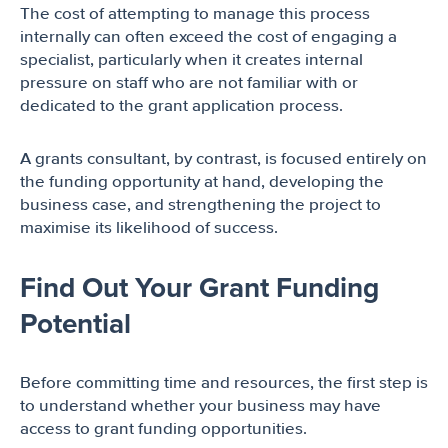
The cost of attempting to manage this process
internally can often exceed the cost of engaging a
specialist, particularly when it creates internal
pressure on staff who are not familiar with or
dedicated to the grant application process.
A grants consultant, by contrast, is focused entirely on
the funding opportunity at hand, developing the
business case, and strengthening the project to
maximise its likelihood of success.
Find Out Your Grant Funding
Potential
Before committing time and resources, the first step is
to understand whether your business may have
access to grant funding opportunities.