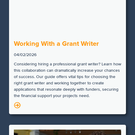
Working With a Grant Writer
04/02/2026
Considering hiring a professional grant writer? Learn how
this collaboration can dramatically increase your chances
of success. Our guide offers vital tips for choosing the
right grant writer and working together to create
applications that resonate deeply with funders, securing
the financial support your projects need.
N