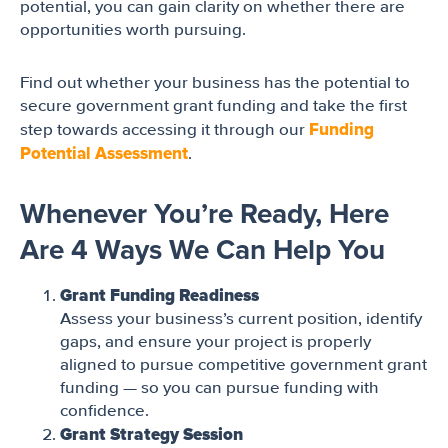
potential, you can gain clarity on whether there are
opportunities worth pursuing.
Find out whether your business has the potential to
secure government grant funding and take the first
Funding
step towards accessing it through our
Potential Assessment
.
Whenever You’re Ready, Here
Are 4 Ways We Can Help You
Grant Funding Readiness
Assess your business’s current position, identify
gaps, and ensure your project is properly
aligned to pursue competitive government grant
funding — so you can pursue funding with
confidence.
Grant Strategy Session