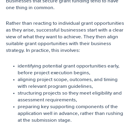
Businesses that secure grant funding tend to have
one thing in common.
Rather than reacting to individual grant opportunities
as they arise, successful businesses start with a clear
view of what they want to achieve. They then align
suitable grant opportunities with their business
strategy. In practice, this involves:
identifying potential grant opportunities early,
before project execution begins,
aligning project scope, outcomes, and timing
with relevant program guidelines,
structuring projects so they meet eligibility and
assessment requirements,
preparing key supporting components of the
application well in advance, rather than rushing
at the submission stage.