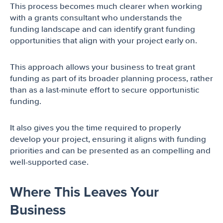
This process becomes much clearer when working
with a grants consultant who understands the
funding landscape and can identify grant funding
opportunities that align with your project early on.
This approach allows your business to treat grant
funding as part of its broader planning process, rather
than as a last-minute effort to secure opportunistic
funding.
It also gives you the time required to properly
develop your project, ensuring it aligns with funding
priorities and can be presented as an compelling and
well-supported case.
Where This Leaves Your
Business