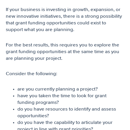
If your business is investing in growth, expansion, or
new innovative initiatives, there is a strong possibility
that grant funding opportunities could exist to
support what you are planning.
For the best results, this requires you to explore the
grant funding opportunities at the same time as you
are planning your project.
Consider the following:
are you currently planning a project?
have you taken the time to look for grant
funding programs?
do you have resources to identify and assess
opportunities?
do you have the capability to articulate your
project in line with grant priorities?