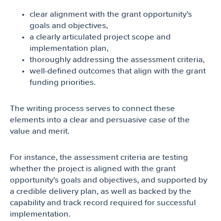
clear alignment with the grant opportunity’s
goals and objectives,
a clearly articulated project scope and
implementation plan,
thoroughly addressing the assessment criteria,
well-defined outcomes that align with the grant
funding priorities.
The writing process serves to connect these
elements into a clear and persuasive case of the
value and merit.
For instance, the assessment criteria are testing
whether the project is aligned with the grant
opportunity’s goals and objectives, and supported by
a credible delivery plan, as well as backed by the
capability and track record required for successful
implementation.