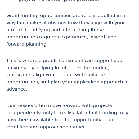
Grant funding opportunities are rarely labelled in a
way that makes it obvious how they align with your
project. Identifying and interpreting these
opportunities requires experience, insight, and
forward planning.
This is where a grants consultant can support your
business by helping to interpret the funding
landscape, align your project with suitable
opportunities, and plan your application approach in
advance.
Businesses often move forward with projects
independently, only to realise later that funding may
have been available had the opportunity been
identified and approached earlier.