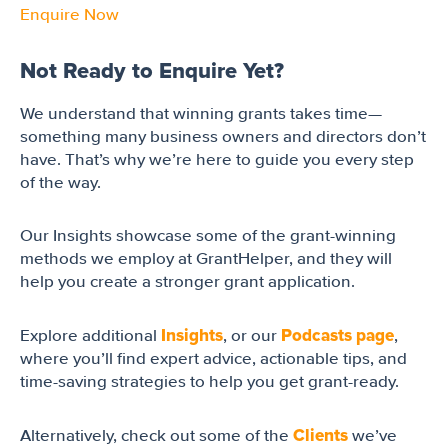
Enquire Now
Not Ready to Enquire Yet?
We understand that winning grants takes time—
something many business owners and directors don’t
have. That’s why we’re here to guide you every step
of the way.
Our Insights showcase some of the grant-winning
methods we employ at GrantHelper, and they will
help you create a stronger grant application.
Insights
Podcasts page
Explore additional
, or our
,
where you’ll find expert advice, actionable tips, and
time-saving strategies to help you get grant-ready.
Clients
Alternatively, check out some of the
we’ve