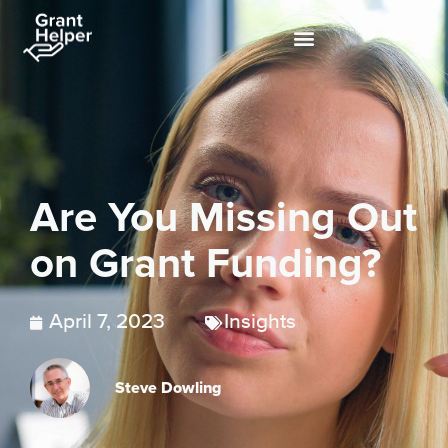
Are You Missing Out
on Grant Funding?
April 7, 2023
Insights
Steve Dowling