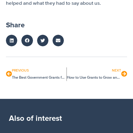
helped and what they had to say about us.
Share
PREVIOUS
NEXT
The Best Government Grants for Small Businesses and Startups
How to Use Grants to Grow and Improve Your Business
Also of interest