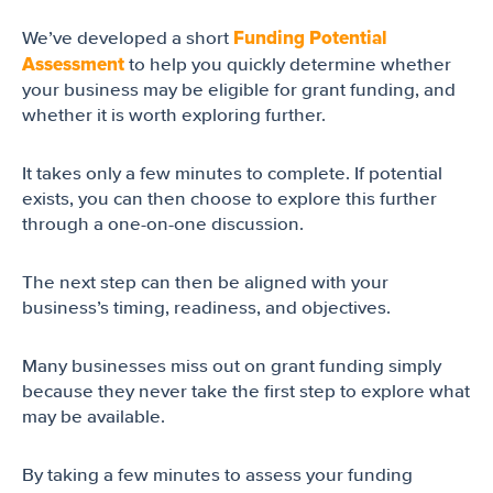
Funding Potential
We’ve developed a short
Assessment
to help you quickly determine whether
your business may be eligible for grant funding, and
whether it is worth exploring further.
It takes only a few minutes to complete. If potential
exists, you can then choose to explore this further
through a one-on-one discussion.
The next step can then be aligned with your
business’s timing, readiness, and objectives.
Many businesses miss out on grant funding simply
because they never take the first step to explore what
may be available.
By taking a few minutes to assess your funding