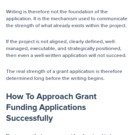
Writing is therefore not the foundation of the
application. It is the mechanism used to communicate
the strength of what already exists within the project.
If the project is not aligned, clearly defined, well-
managed, executable, and strategically positioned,
then even a well-written application will not succeed.
The real strength of a grant application is therefore
determined long before the writing begins.
How To Approach Grant
Funding Applications
Successfully