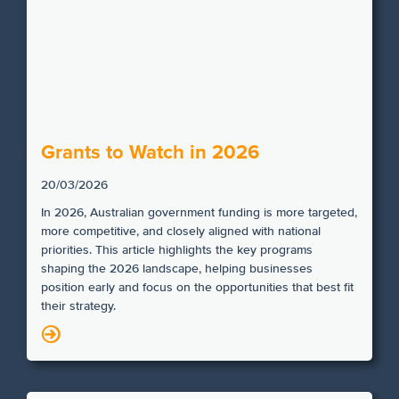
Grants to Watch in 2026
20/03/2026
In 2026, Australian government funding is more targeted,
more competitive, and closely aligned with national
priorities. This article highlights the key programs
shaping the 2026 landscape, helping businesses
position early and focus on the opportunities that best fit
their strategy.
N