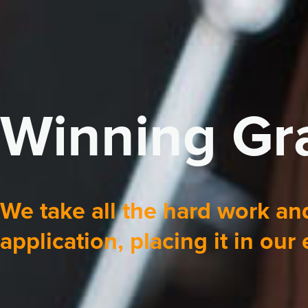
Winning Gra
We take all the hard work and
application, placing it in our