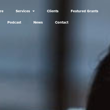
re
Services
Clients
Featured Grants
Podcast
News
Contact