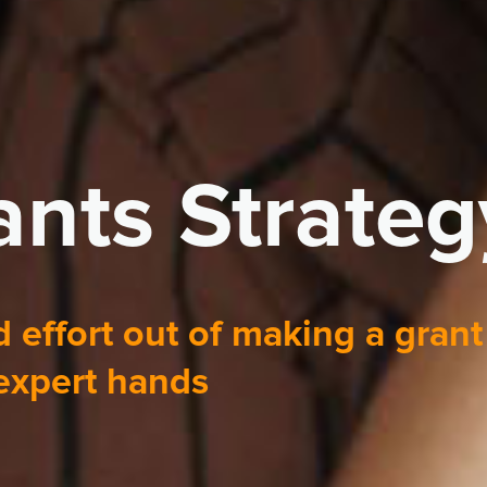
nts Strateg
 effort out of making a grant
 expert hands