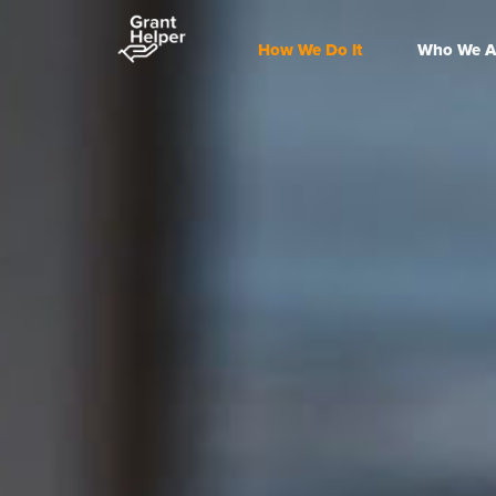
How We Do It
Who We A