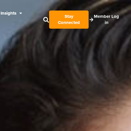
Insights
Stay
Member Log
Connected
in