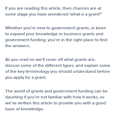
If you are reading this article, then chances are at
some stage you have wondered ‘what is a grant?’
Whether you’re new to government grants, or keen
to expand your knowledge in business grants and
government funding, you’re in the right place to find
the answers.
As you read on we’ll cover off what grants are,
discuss some of the different types, and explain some
of the key terminology you should understand before
you apply for a grant.
The world of grants and government funding can be
daunting if you’re not familiar with how it works, so
we’ve written this article to provide you with a good
base of knowledge.