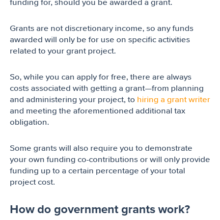
funding for, should you be awarded a grant.
Grants are not discretionary income, so any funds
awarded will only be for use on specific activities
related to your grant project.
So, while you can apply for free, there are always
costs associated with getting a grant—from planning
and administering your project, to
hiring a grant writer
and meeting the aforementioned additional tax
obligation.
Some grants will also require you to demonstrate
your own funding co-contributions or will only provide
funding up to a certain percentage of your total
project cost.
How do government grants work?