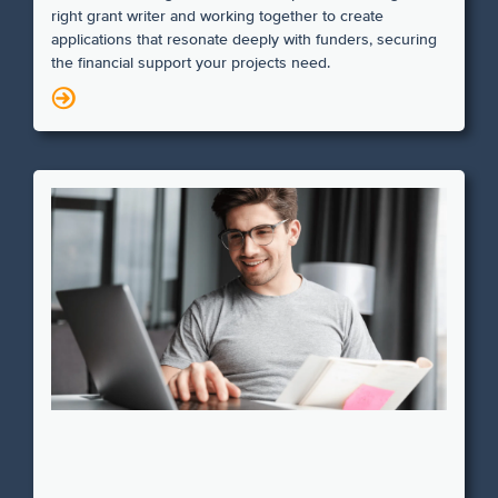
right grant writer and working together to create
applications that resonate deeply with funders, securing
the financial support your projects need.
N