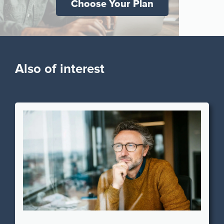
Choose Your Plan
Also of interest