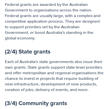
Federal grants are awarded by the Australian
Government to organisations across the nation.
Federal grants are usually large, with a complex and
competitive application process. They are designed
to support priorities set by the Australian
Government, or boost Australia’s standing in the
global economy.
(2/4) State grants
Each of Australia’s state governments also issue their
own grants. State grants support state-level priorities
and offer metropolitan and regional organisations the
chance to invest in projects that require building of
new infrastructure, development of new products,
creation of jobs, delivery of events, and more.
(3/4) Community grants