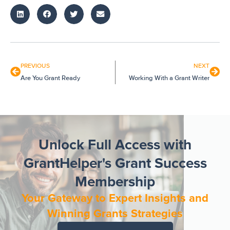
PREVIOUS
NEXT
Are You Grant Ready
Working With a Grant Writer
Unlock Full Access with
GrantHelper's Grant Success
Membership
Your Gateway to Expert Insights and
Winning Grants Strategies