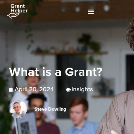
What is a Grant?
April 20, 2024
Insights
Steve Dowling