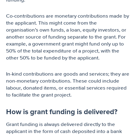
funding.
Co-contributions are monetary contributions made by
the applicant. This might come from the
organisation’s own funds, a loan, equity investors, or
another source of funding separate to the grant. For
example, a government grant might fund only up to
50% of the total expenditure of a project, with the
other 50% to be funded by the applicant.
In-kind contributions are goods and services; they are
non-monetary contributions. These could include
labour, donated items, or essential services required
to facilitate the grant project.
How is grant funding is delivered?
Grant funding is always delivered directly to the
applicant in the form of cash deposited into a bank