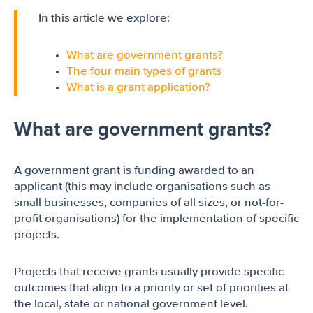
In this article we explore:
What are government grants?
The four main types of grants
What is a grant application?
What are government grants?
A government grant is funding awarded to an
applicant (this may include organisations such as
small businesses, companies of all sizes, or not-for-
profit organisations) for the implementation of specific
projects.
Projects that receive grants usually provide specific
outcomes that align to a priority or set of priorities at
the local, state or national government level.