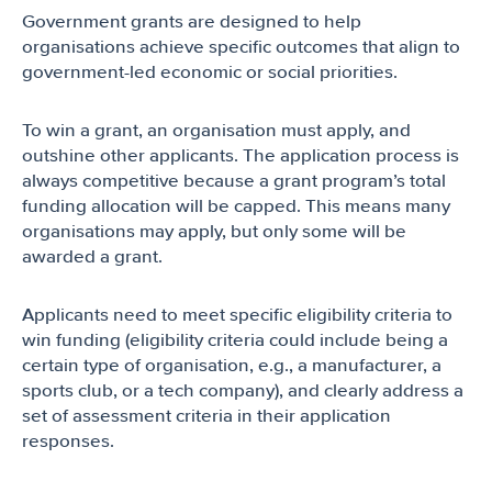
Government grants are designed to help
organisations achieve specific outcomes that align to
government-led economic or social priorities.
To win a grant, an organisation must apply, and
outshine other applicants. The application process is
always competitive because a grant program’s total
funding allocation will be capped. This means many
organisations may apply, but only some will be
awarded a grant.
Applicants need to meet specific eligibility criteria to
win funding (eligibility criteria could include being a
certain type of organisation, e.g., a manufacturer, a
sports club, or a tech company), and clearly address a
set of assessment criteria in their application
responses.