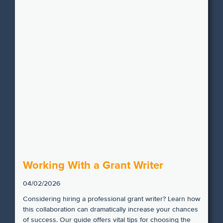
Working With a Grant Writer
04/02/2026
Considering hiring a professional grant writer? Learn how
this collaboration can dramatically increase your chances
of success. Our guide offers vital tips for choosing the