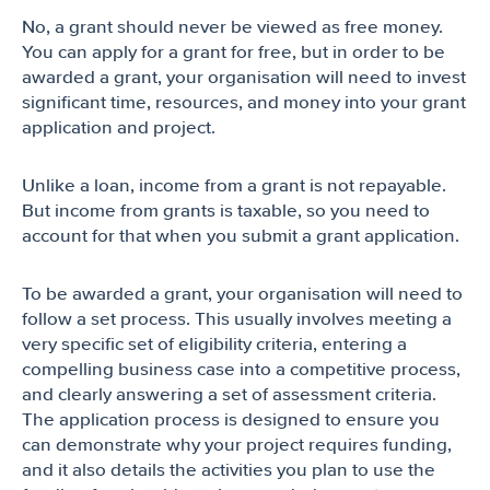
No, a grant should never be viewed as free money.
You can apply for a grant for free, but in order to be
awarded a grant, your organisation will need to invest
significant time, resources, and money into your grant
application and project.
Unlike a loan, income from a grant is not repayable.
But income from grants is taxable, so you need to
account for that when you submit a grant application.
To be awarded a grant, your organisation will need to
follow a set process. This usually involves meeting a
very specific set of eligibility criteria, entering a
compelling business case into a competitive process,
and clearly answering a set of assessment criteria.
The application process is designed to ensure you
can demonstrate why your project requires funding,
and it also details the activities you plan to use the