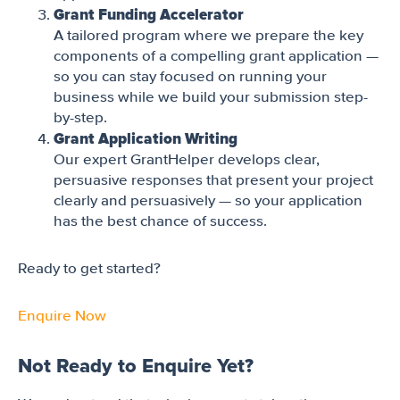
Grant Funding Accelerator
A tailored program where we prepare the key
components of a compelling grant application —
so you can stay focused on running your
business while we build your submission step-
by-step.
Grant Application Writing
Our expert GrantHelper develops clear,
persuasive responses that present your project
clearly and persuasively — so your application
has the best chance of success.
Ready to get started?
Enquire Now
Not Ready to Enquire Yet?