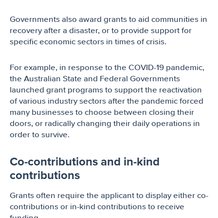
Governments also award grants to aid communities in
recovery after a disaster, or to provide support for
specific economic sectors in times of crisis.
For example, in response to the COVID-19 pandemic,
the Australian State and Federal Governments
launched grant programs to support the reactivation
of various industry sectors after the pandemic forced
many businesses to choose between closing their
doors, or radically changing their daily operations in
order to survive.
Co-contributions and in-kind
contributions
Grants often require the applicant to display either co-
contributions or in-kind contributions to receive