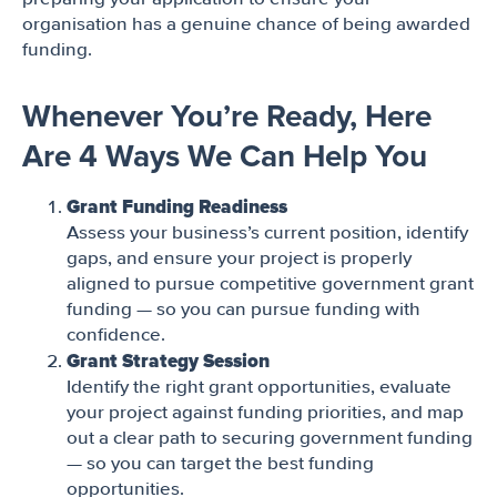
organisation has a genuine chance of being awarded
funding.
Whenever You’re Ready, Here
Are 4 Ways We Can Help You
Grant Funding Readiness
Assess your business’s current position, identify
gaps, and ensure your project is properly
aligned to pursue competitive government grant
funding — so you can pursue funding with
confidence.
Grant Strategy Session
Identify the right grant opportunities, evaluate
your project against funding priorities, and map
out a clear path to securing government funding
— so you can target the best funding
opportunities.