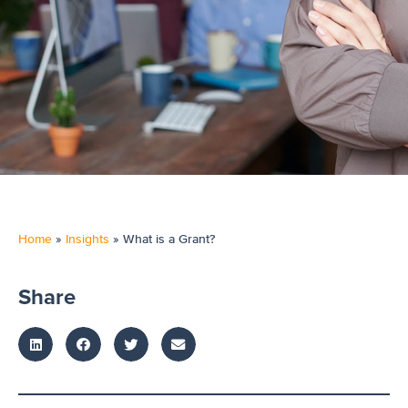
Home
»
Insights
»
What is a Grant?
Share