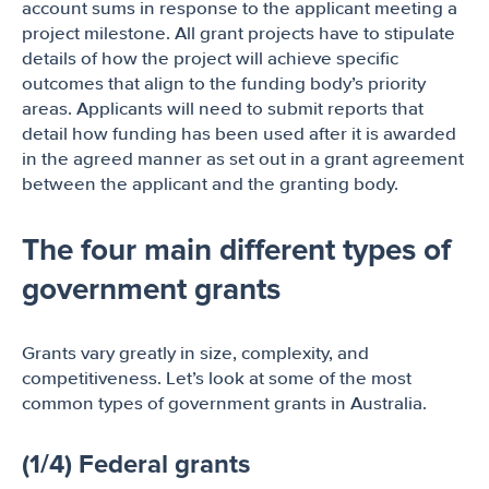
account sums in response to the applicant meeting a
project milestone. All grant projects have to stipulate
details of how the project will achieve specific
outcomes that align to the funding body’s priority
areas. Applicants will need to submit reports that
detail how funding has been used after it is awarded
in the agreed manner as set out in a grant agreement
between the applicant and the granting body.
The four main different types of
government grants
Grants vary greatly in size, complexity, and
competitiveness. Let’s look at some of the most
common types of government grants in Australia.
(1/4) Federal grants