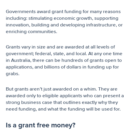
Governments award grant funding for many reasons
including: stimulating economic growth, supporting
innovation, building and developing infrastructure, or
enriching communities.
Grants vary in size and are awarded at all levels of
government; federal, state, and local. At any one time
in Australia, there can be hundreds of grants open to
applications, and billions of dollars in funding up for
grabs.
But grants aren’t just awarded on a whim. They are
awarded only to eligible applicants who can present a
strong business case that outlines exactly why they
need funding, and what the funding will be used for.
Is a grant free money?