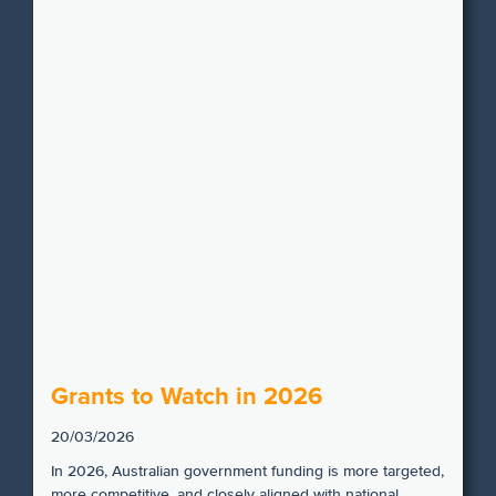
Grants to Watch in 2026
20/03/2026
In 2026, Australian government funding is more targeted,
more competitive, and closely aligned with national