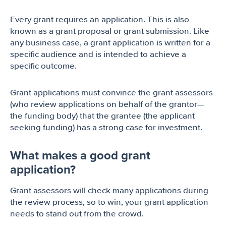
Every grant requires an application. This is also
known as a grant proposal or grant submission. Like
any business case, a grant application is written for a
specific audience and is intended to achieve a
specific outcome.
Grant applications must convince the grant assessors
(who review applications on behalf of the grantor—
the funding body) that the grantee (the applicant
seeking funding) has a strong case for investment.
What makes a good grant
application?
Grant assessors will check many applications during
the review process, so to win, your grant application
needs to stand out from the crowd.