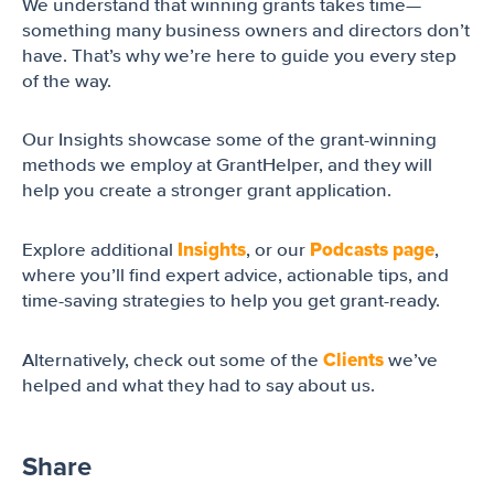
We understand that winning grants takes time—
something many business owners and directors don’t
have. That’s why we’re here to guide you every step
of the way.
Our Insights showcase some of the grant-winning
methods we employ at GrantHelper, and they will
help you create a stronger grant application.
Insights
Podcasts page
Explore additional
, or our
,
where you’ll find expert advice, actionable tips, and
time-saving strategies to help you get grant-ready.
Clients
Alternatively, check out some of the
we’ve
helped and what they had to say about us.
Share