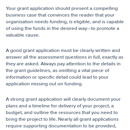
Your grant application should present a compelling
business case that convinces the reader that your
organisation needs funding, is eligible, and is capable
of using the funds in the desired way—to promote a
valuable cause.
A good grant application must be clearly written and
answer all the assessment questions in full, exactly as
they are asked. Always pay attention to the details in
the grant guidelines, as omitting a vital piece of
information or specific detail could lead to your
application missing out on funding.
A strong grant application will clearly document your
plans and a timeline for delivery of your project, a
budget, and outline the resources that you need to
bring the project to life. Nearly all grant applications
require supporting documentation to be provided,