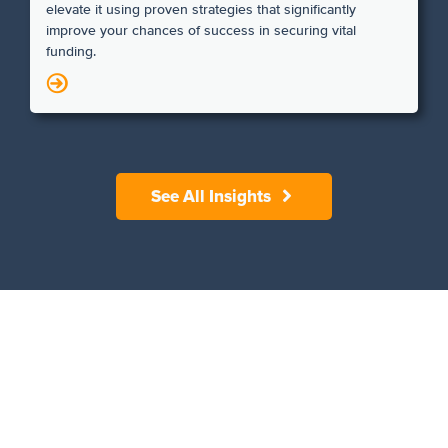
elevate it using proven strategies that significantly
improve your chances of success in securing vital
funding.
N
See All Insights