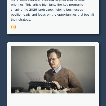
priorities. This article highlights the key programs
shaping the 2026 landscape, helping businesses
position early and focus on the opportunities that best fit
their strategy.
N