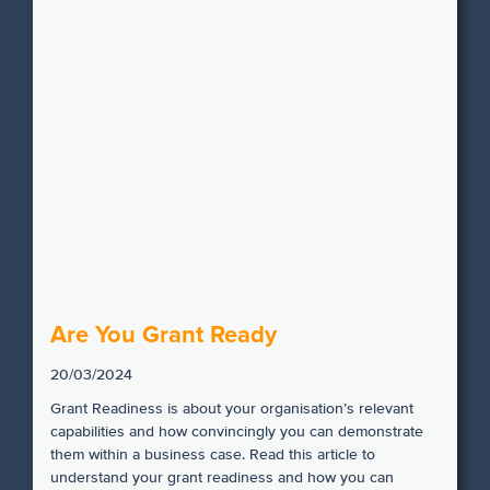
Are You Grant Ready
20/03/2024
Grant Readiness is about your organisation’s relevant
capabilities and how convincingly you can demonstrate
them within a business case. Read this article to
understand your grant readiness and how you can