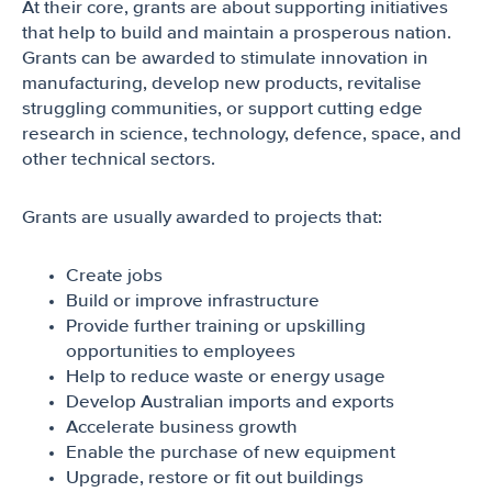
At their core, grants are about supporting initiatives
that help to build and maintain a prosperous nation.
Grants can be awarded to stimulate innovation in
manufacturing, develop new products, revitalise
struggling communities, or support cutting edge
research in science, technology, defence, space, and
other technical sectors.
Grants are usually awarded to projects that:
Create jobs
Build or improve infrastructure
Provide further training or upskilling
opportunities to employees
Help to reduce waste or energy usage
Develop Australian imports and exports
Accelerate business growth
Enable the purchase of new equipment
Upgrade, restore or fit out buildings