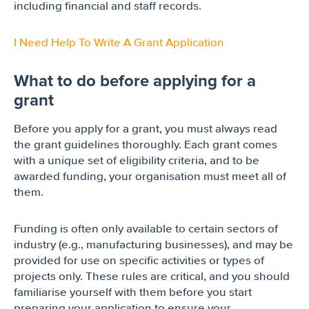
including financial and staff records.
I Need Help To Write A Grant Application
What to do before applying for a
grant
Before you apply for a grant, you must always read
the grant guidelines thoroughly. Each grant comes
with a unique set of eligibility criteria, and to be
awarded funding, your organisation must meet all of
them.
Funding is often only available to certain sectors of
industry (e.g., manufacturing businesses), and may be
provided for use on specific activities or types of
projects only. These rules are critical, and you should
familiarise yourself with them before you start
preparing your application to ensure your