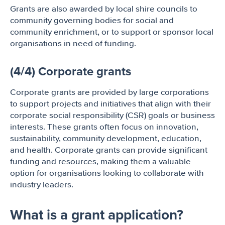
Grants are also awarded by local shire councils to
community governing bodies for social and
community enrichment, or to support or sponsor local
organisations in need of funding.
(4/4) Corporate grants
Corporate grants are provided by large corporations
to support projects and initiatives that align with their
corporate social responsibility (CSR) goals or business
interests. These grants often focus on innovation,
sustainability, community development, education,
and health. Corporate grants can provide significant
funding and resources, making them a valuable
option for organisations looking to collaborate with
industry leaders.
What is a grant application?