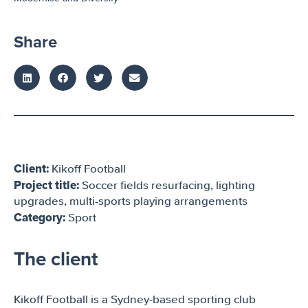
Share
Client:
Kikoff Football
Project title:
Soccer fields resurfacing, lighting
upgrades, multi-sports playing arrangements
Category:
Sport
The client
Kikoff Football is a Sydney-based sporting club