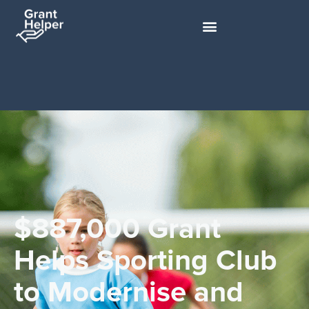
$887,000 Grant
Helps Sporting Club
to Modernise and