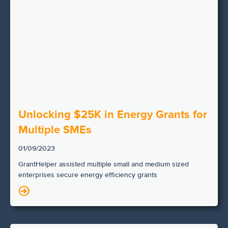
Unlocking $25K in Energy Grants for
Multiple SMEs
01/09/2023
GrantHelper assisted multiple small and medium sized
enterprises secure energy efficiency grants
N