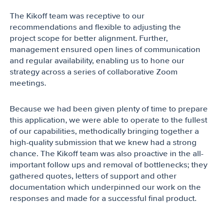
The Kikoff team was receptive to our
recommendations and flexible to adjusting the
project scope for better alignment. Further,
management ensured open lines of communication
and regular availability, enabling us to hone our
strategy across a series of collaborative Zoom
meetings.
Because we had been given plenty of time to prepare
this application, we were able to operate to the fullest
of our capabilities, methodically bringing together a
high-quality submission that we knew had a strong
chance. The Kikoff team was also proactive in the all-
important follow ups and removal of bottlenecks; they
gathered quotes, letters of support and other
documentation which underpinned our work on the
responses and made for a successful final product.