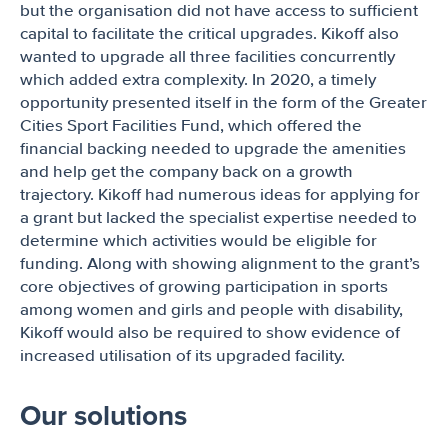
but the organisation did not have access to sufficient
capital to facilitate the critical upgrades. Kikoff also
wanted to upgrade all three facilities concurrently
which added extra complexity. In 2020, a timely
opportunity presented itself in the form of the Greater
Cities Sport Facilities Fund, which offered the
financial backing needed to upgrade the amenities
and help get the company back on a growth
trajectory. Kikoff had numerous ideas for applying for
a grant but lacked the specialist expertise needed to
determine which activities would be eligible for
funding. Along with showing alignment to the grant’s
core objectives of growing participation in sports
among women and girls and people with disability,
Kikoff would also be required to show evidence of
increased utilisation of its upgraded facility.
Our solutions