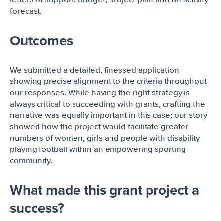
letters of support, budget, project plan and an activity
forecast.
Outcomes
We submitted a detailed, finessed application
showing precise alignment to the criteria throughout
our responses. While having the right strategy is
always critical to succeeding with grants, crafting the
narrative was equally important in this case; our story
showed how the project would facilitate greater
numbers of women, girls and people with disability
playing football within an empowering sporting
community.
What made this grant project a
success?