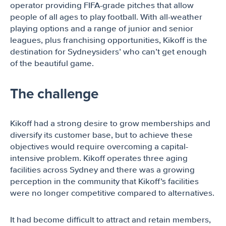
operator providing FIFA-grade pitches that allow
people of all ages to play football. With all-weather
playing options and a range of junior and senior
leagues, plus franchising opportunities, Kikoff is the
destination for Sydneysiders’ who can’t get enough
of the beautiful game.
The challenge
Kikoff had a strong desire to grow memberships and
diversify its customer base, but to achieve these
objectives would require overcoming a capital-
intensive problem. Kikoff operates three aging
facilities across Sydney and there was a growing
perception in the community that Kikoff’s facilities
were no longer competitive compared to alternatives.
It had become difficult to attract and retain members,