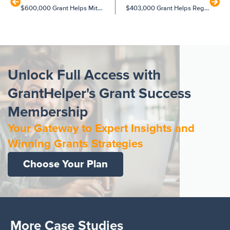
$600,000 Grant Helps Mitcham Preschool to Expand
$403,000 Grant Helps Regional Health Service to Rebuild
Unlock Full Access with
GrantHelper's Grant Success
Membership
Your Gateway to Expert Insights and
Winning Grants Strategies
Choose Your Plan
More Case Studies