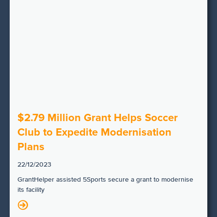
$2.79 Million Grant Helps Soccer
Club to Expedite Modernisation
Plans
22/12/2023
GrantHelper assisted 5Sports secure a grant to modernise
its facility
N