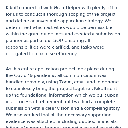
Kikoff connected with GrantHelper with plenty of time
for us to conduct a thorough scoping of the project
and define an investable application strategy. We
determined which activities would be permissible
within the grant guidelines and created a submission
planner as part of our SOP, ensuring all
responsibilities were clarified, and tasks were
delegated to maximise efficiency.
As this entire application project took place during
the Covid-19 pandemic, all communication was
handled remotely, using Zoom, email and telephone
to seamlessly bring the project together. Kikoff sent
us the foundational information which we built upon
in a process of refinement until we had a complete
submission with a clear vision and a compelling story.
We also verified that all the necessary supporting
evidence was attached, including quotes, financials,