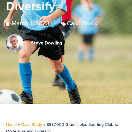
Diversify
March 1, 2023
Case Study
Steve Dowling
Home
»
Case Study
»
$887,000 Grant Helps Sporting Club to
Modernise and Diversify