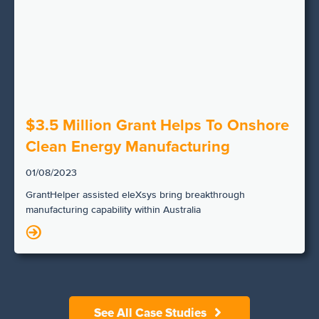
$3.5 Million Grant Helps To Onshore
Clean Energy Manufacturing
01/08/2023
GrantHelper assisted eleXsys bring breakthrough
manufacturing capability within Australia
N
See All Case Studies