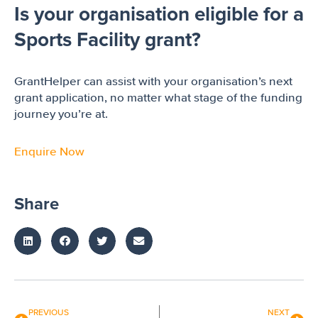
Is your organisation eligible for a
Sports Facility grant?
GrantHelper can assist with your organisation’s next
grant application, no matter what stage of the funding
journey you’re at.
Enquire Now
Share
PREVIOUS
NEXT