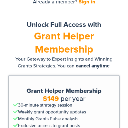
Sign in
Already a member?
Unlock Full Access with
Grant Helper
Membership
Your Gateway to Expert Insights and Winning
cancel anytime
Grants Strategies. You can
.
Grant Helper Membership
$149
per year
30-minute strategy session
Weekly grant opportunity updates
Monthly Grants Pulse analysis
Exclusive access to grant posts