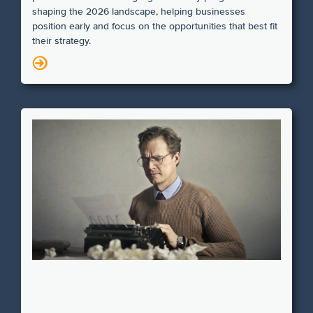
shaping the 2026 landscape, helping businesses
position early and focus on the opportunities that best fit
their strategy.
N