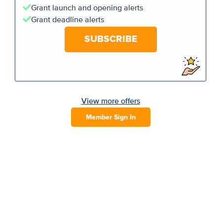
Grant launch and opening alerts
Grant deadline alerts
SUBSCRIBE
View more offers
Member Sign In