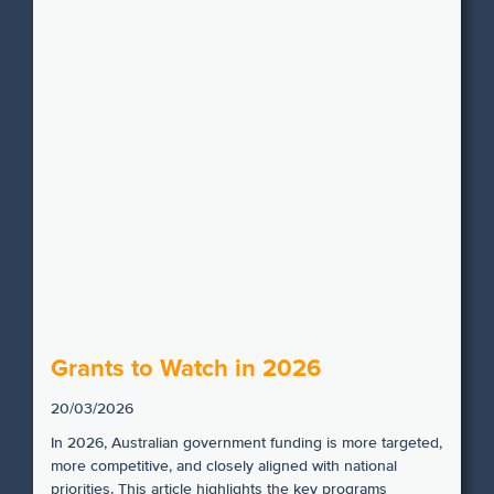
Grants to Watch in 2026
20/03/2026
In 2026, Australian government funding is more targeted,
more competitive, and closely aligned with national
priorities. This article highlights the key programs