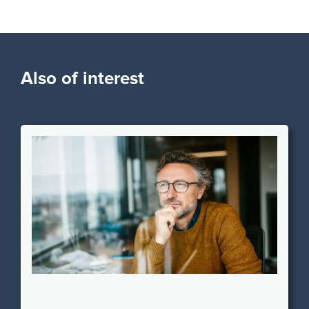
Also of interest