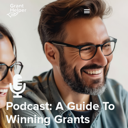
Podcast: A Guide To
Winning Grants