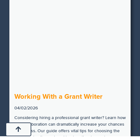
Working With a Grant Writer
04/02/2026
Considering hiring a professional grant writer? Learn how
this collaboration can dramatically increase your chances
of success. Our guide offers vital tips for choosing the
right grant writer and working together to create