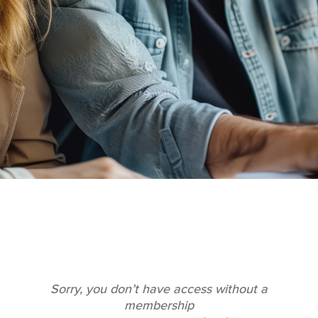
Sorry, you don’t have access without a
membership