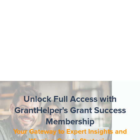
Unlock Full Access with
GrantHelper's Grant Success
Membership
Your Gateway to Expert Insights and