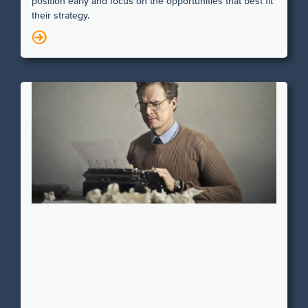
position early and focus on the opportunities that best fit
their strategy.
N