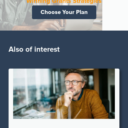
Winning Grants Strategies
Choose Your Plan
Also of interest