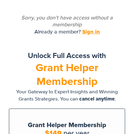
Sorry, you don’t have access without a
membership
Sign in
Already a member?
Unlock Full Access with
Grant Helper
Membership
Your Gateway to Expert Insights and Winning
cancel anytime
Grants Strategies. You can
.
Grant Helper Membership
$149
per year