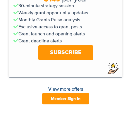
30-minute strategy session
Weekly grant opportunity updates
Monthly Grants Pulse analysis
Exclusive access to grant posts
Grant launch and opening alerts
Grant deadline alerts
SUBSCRIBE
View more offers
Member Sign In