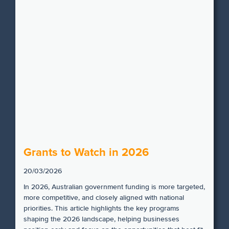
Grants to Watch in 2026
20/03/2026
In 2026, Australian government funding is more targeted,
more competitive, and closely aligned with national
priorities. This article highlights the key programs
shaping the 2026 landscape, helping businesses