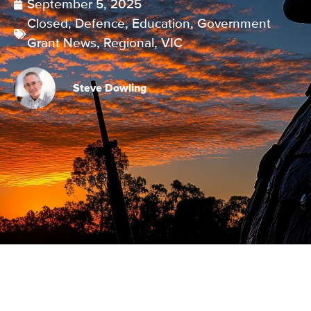
September 5, 2025
Closed
,
Defence
,
Education
,
Government
Grant News
,
Regional
,
VIC
Steve Dowling