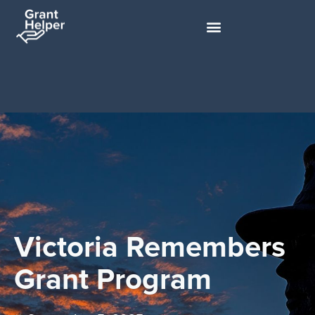
Victoria Remembers
Grant Program