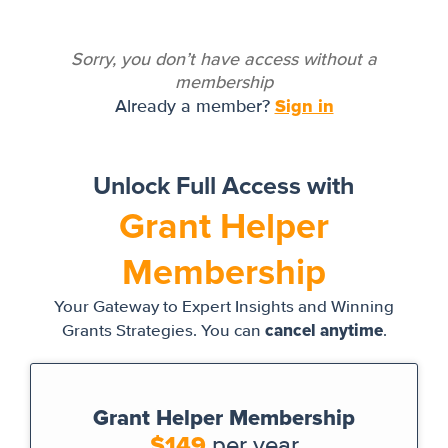
Sorry, you don’t have access without a
membership
Sign in
Already a member?
Unlock Full Access with
Grant Helper
Membership
Your Gateway to Expert Insights and Winning
cancel anytime
Grants Strategies. You can
.
Grant Helper Membership
$149
per year