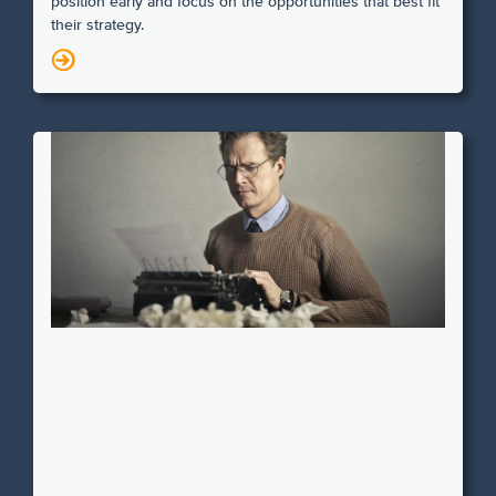
position early and focus on the opportunities that best fit
their strategy.
N