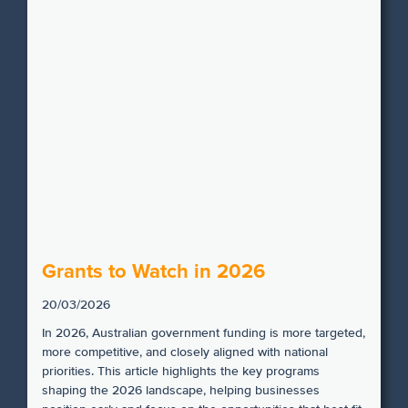
Grants to Watch in 2026
20/03/2026
In 2026, Australian government funding is more targeted,
more competitive, and closely aligned with national
priorities. This article highlights the key programs
shaping the 2026 landscape, helping businesses