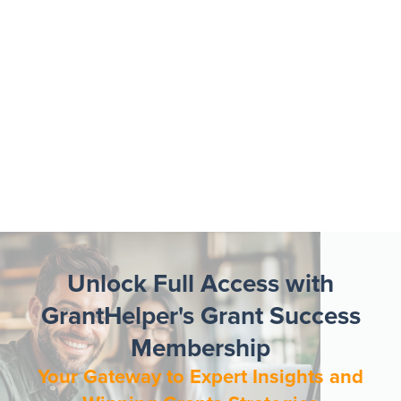
Unlock Full Access with
GrantHelper's Grant Success
Membership
Your Gateway to Expert Insights and