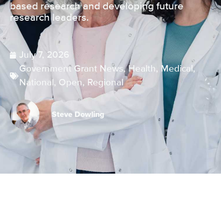
based research and developing future
research leaders.
July 7, 2026
Government Grant News
,
Health
,
Medical
,
National
,
Open
,
Regional
Steve Dowling