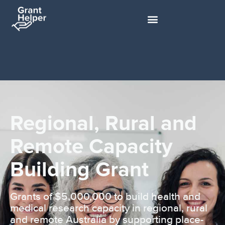
Regional, Rural and
Remote Capacity
Building Grant
Grants of $5,000,000 to build health and
medical research capacity in regional, rural
and remote Australia by supporting place-