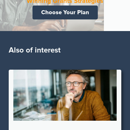
Winning Grants Strategies
Choose Your Plan
Also of interest