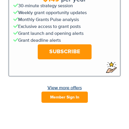
30-minute strategy session
Weekly grant opportunity updates
Monthly Grants Pulse analysis
Exclusive access to grant posts
Grant launch and opening alerts
Grant deadline alerts
SUBSCRIBE
View more offers
Member Sign In