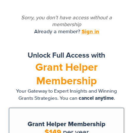
Sorry, you don’t have access without a
membership
Sign in
Already a member?
Unlock Full Access with
Grant Helper
Membership
Your Gateway to Expert Insights and Winning
cancel anytime
Grants Strategies. You can
.
Grant Helper Membership
$149
per year