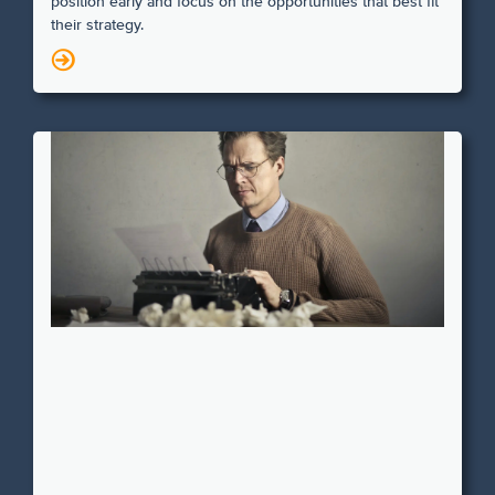
position early and focus on the opportunities that best fit
their strategy.
N