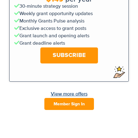
30-minute strategy session
Weekly grant opportunity updates
Monthly Grants Pulse analysis
Exclusive access to grant posts
Grant launch and opening alerts
Grant deadline alerts
SUBSCRIBE
View more offers
Member Sign In