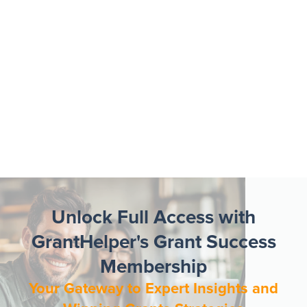
Unlock Full Access with
GrantHelper's Grant Success
Membership
Your Gateway to Expert Insights and