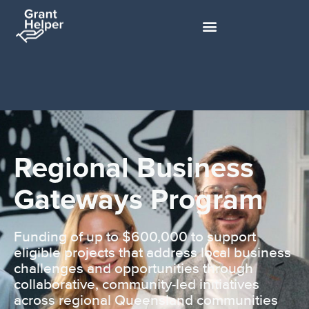
Regional Business
Gateways Program
Funding of up to $600,000 to support
eligible projects that address local business
challenges and opportunities through
collaborative, community-led initiatives
across regional Queensland communities