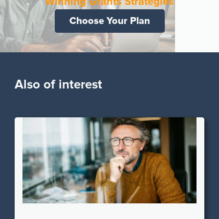
Winning Grants Strategies
Choose Your Plan
Also of interest