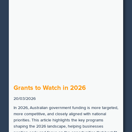
Grants to Watch in 2026
20/03/2026
In 2026, Australian government funding is more targeted,
more competitive, and closely aligned with national
priorities. This article highlights the key programs
shaping the 2026 landscape, helping businesses