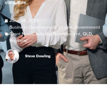
statewide.
June 24, 2026
Business Development
,
Closed
,
Government
Grant News
,
Industry Development
,
QLD
,
Regional
Steve Dowling