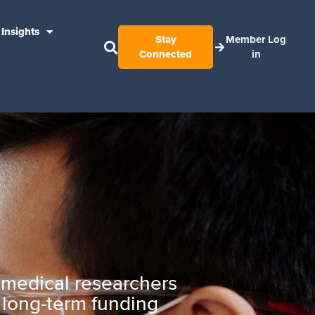
Insights
Stay
Member Log
Connected
in
g medical researchers
g long-term funding