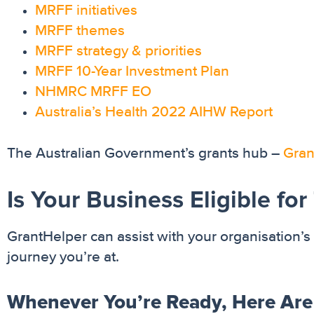
MRFF initiatives
MRFF themes
MRFF strategy & priorities
MRFF 10-Year Investment Plan
NHMRC MRFF EO
Australia’s Health 2022 AIHW Report
The Australian Government’s grants hub –
Gran
Is Your Business Eligible fo
GrantHelper can assist with your organisation’s 
journey you’re at.
Whenever You’re Ready, Here Are