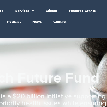
re
Services
Clients
Featured Grants
Podcast
News
Contact
ch Future Fund
 a $20 billion initiative supportin
riority health issues while ensurin