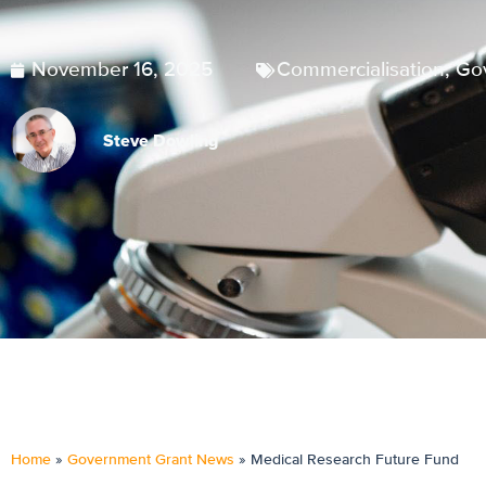
November 16, 2025
Commercialisation
,
Go
Steve Dowling
Home
»
Government Grant News
»
Medical Research Future Fund