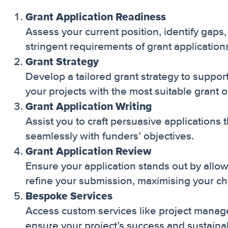
Grant Application Readiness
Assess your current position, identify gaps
stringent requirements of grant application
Grant Strategy
Develop a tailored grant strategy to suppo
your projects with the most suitable grant o
Grant Application Writing
Assist you to craft persuasive applications t
seamlessly with funders’ objectives.
Grant Application Review
Ensure your application stands out by allo
refine your submission, maximising your ch
Bespoke Services
Access custom services like project manage
ensure your project’s success and sustainabi