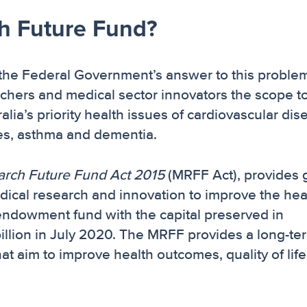
ch Future Fund?
 the Federal Government’s answer to this problem
archers and medical sector innovators the scope t
alia’s priority health issues of cardiovascular dis
etes, asthma and dementia.
arch Future Fund Act 2015
(MRFF Act), provides 
edical research and innovation to improve the hea
 endowment fund with the capital preserved in
illion in July 2020. The MRFF provides a long-te
at aim to improve health outcomes, quality of lif