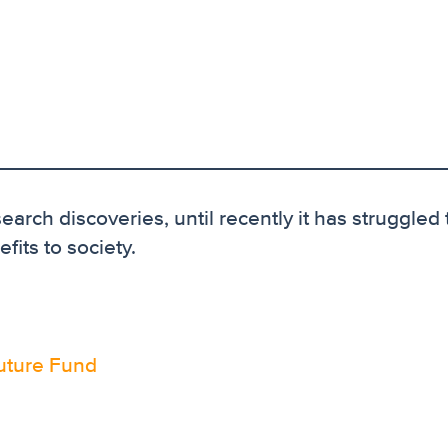
earch discoveries, until recently it has struggled 
fits to society.
uture Fund