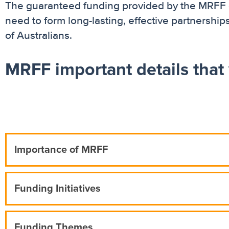
The guaranteed funding provided by the MRFF gi
need to form long-lasting, effective partnership
of Australians.
MRFF important details that
Importance of MRFF
Funding Initiatives
Funding Themes