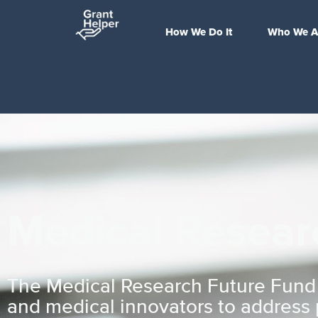
How We Do It
Who We A
Medical Resear
The Medical Research Future Fund is
and medical innovators to address p