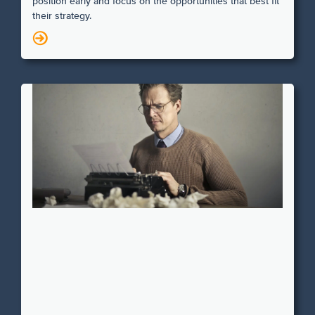
position early and focus on the opportunities that best fit
their strategy.
N