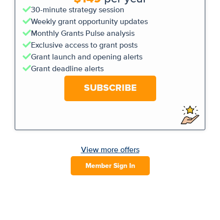
30-minute strategy session
Weekly grant opportunity updates
Monthly Grants Pulse analysis
Exclusive access to grant posts
Grant launch and opening alerts
Grant deadline alerts
SUBSCRIBE
View more offers
Member Sign In