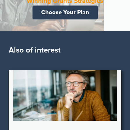
Winning Grants Strategies
Choose Your Plan
Also of interest