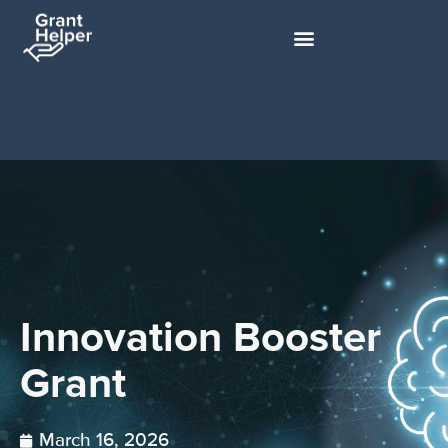
Innovation Booster
Grant
March 16, 2026