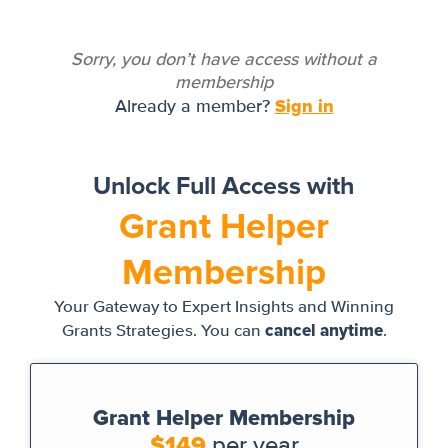
Sorry, you don’t have access without a
membership
Sign in
Already a member?
Unlock Full Access with
Grant Helper
Membership
Your Gateway to Expert Insights and Winning
cancel anytime
Grants Strategies. You can
.
Grant Helper Membership
$149
per year