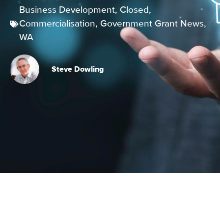
Business Development
,
Closed
,
Commercialisation
,
Government Grant News
,
WA
Steve Dowling