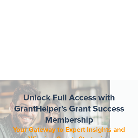
Unlock Full Access with
GrantHelper's Grant Success
Membership
Your Gateway to Expert Insights and