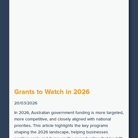
Grants to Watch in 2026
20/03/2026
In 2026, Australian government funding is more targeted,
more competitive, and closely aligned with national
priorities. This article highlights the key programs
shaping the 2026 landscape, helping businesses