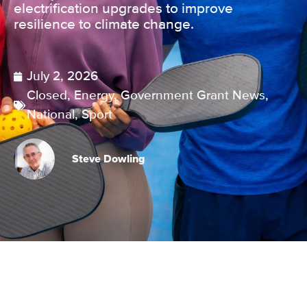
electrification upgrades to improve
resilience to climate change.
July 2, 2026
Closed
,
Energy
,
Government Grant News
,
National
,
Sport
Steve Dowling