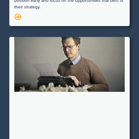
position early and focus on the opportunities that best fit
their strategy.
N