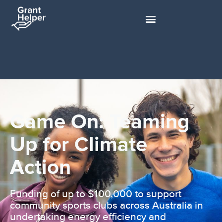
Game On: Teaming
Up for Climate
Action
Funding of up to $100,000 to support
community sports clubs across Australia in
undertaking energy efficiency and