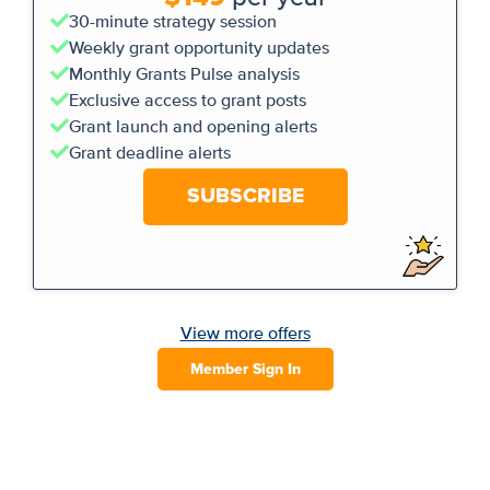
30-minute strategy session
Weekly grant opportunity updates
Monthly Grants Pulse analysis
Exclusive access to grant posts
Grant launch and opening alerts
Grant deadline alerts
SUBSCRIBE
View more offers
Member Sign In