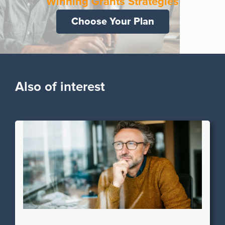
Winning Grants Strategies
Choose Your Plan
Also of interest