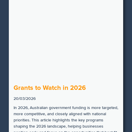
Grants to Watch in 2026
20/03/2026
In 2026, Australian government funding is more targeted,
more competitive, and closely aligned with national
priorities. This article highlights the key programs
shaping the 2026 landscape, helping businesses