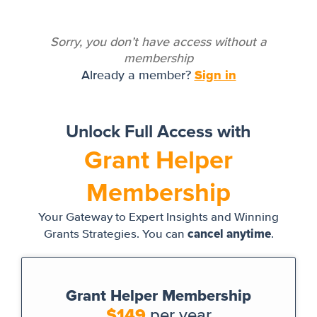
Sorry, you don’t have access without a
membership
Sign in
Already a member?
Unlock Full Access with
Grant Helper
Membership
Your Gateway to Expert Insights and Winning
cancel anytime
Grants Strategies. You can
.
Grant Helper Membership
$149
per year