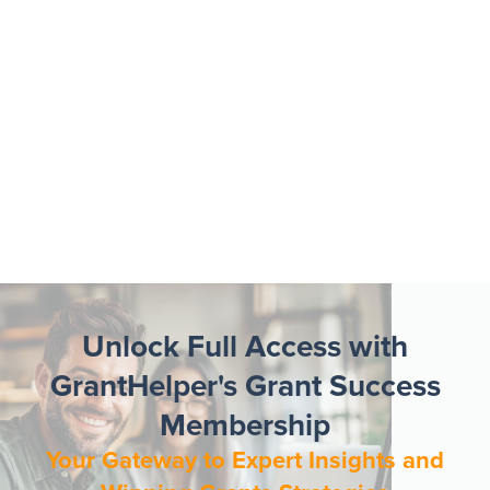
Unlock Full Access with
GrantHelper's Grant Success
Membership
Your Gateway to Expert Insights and