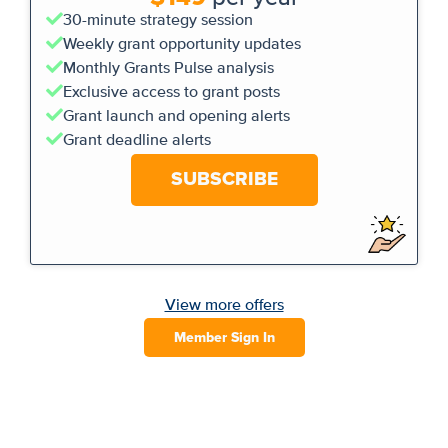
30-minute strategy session
Weekly grant opportunity updates
Monthly Grants Pulse analysis
Exclusive access to grant posts
Grant launch and opening alerts
Grant deadline alerts
SUBSCRIBE
View more offers
Member Sign In