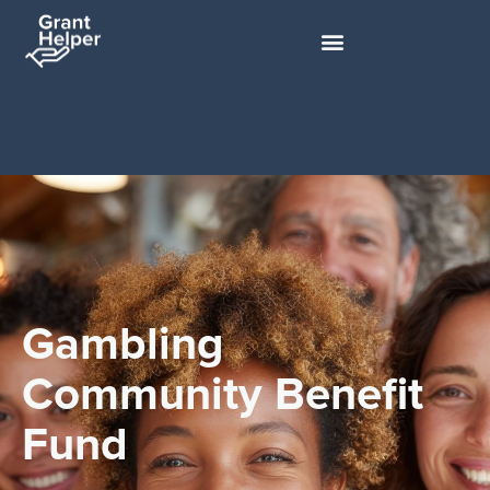
Gambling
Community Benefit
Fund