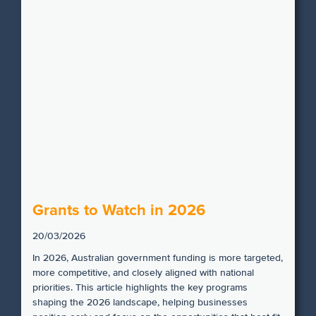
Grants to Watch in 2026
20/03/2026
In 2026, Australian government funding is more targeted,
more competitive, and closely aligned with national
priorities. This article highlights the key programs
shaping the 2026 landscape, helping businesses