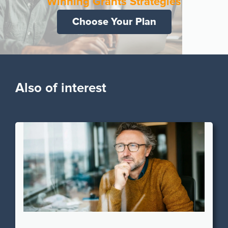
Winning Grants Strategies
Choose Your Plan
Also of interest