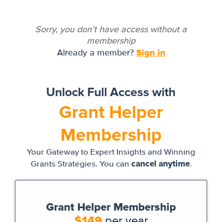
Sorry, you don’t have access without a
membership
Sign in
Already a member?
Unlock Full Access with
Grant Helper
Membership
Your Gateway to Expert Insights and Winning
cancel anytime
Grants Strategies. You can
.
Grant Helper Membership
$149
per year