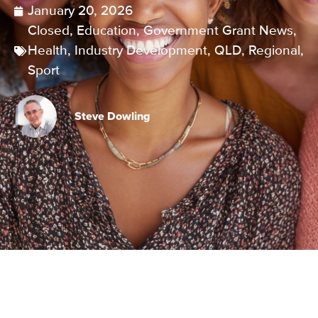
January 20, 2026
Closed
,
Education
,
Government Grant News
,
Health
,
Industry Development
,
QLD
,
Regional
,
Sport
Steve Dowling