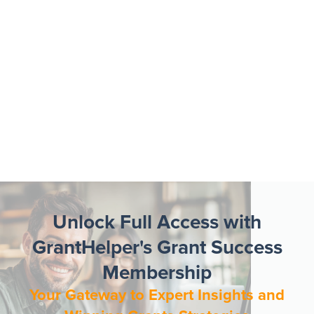
Unlock Full Access with
GrantHelper's Grant Success
Membership
Your Gateway to Expert Insights and