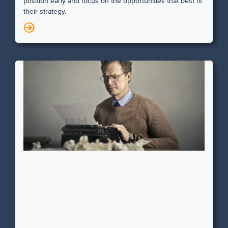
position early and focus on the opportunities that best fit
their strategy.
N