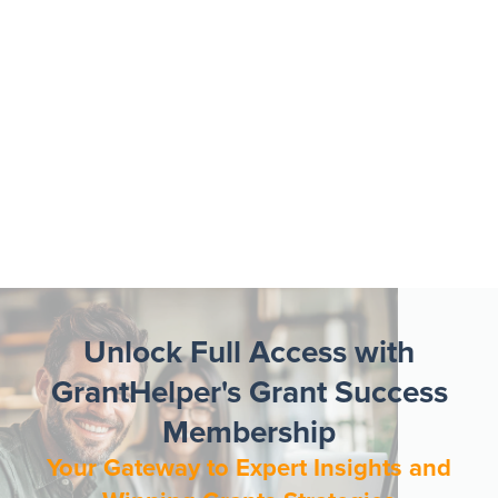
Unlock Full Access with
GrantHelper's Grant Success
Membership
Your Gateway to Expert Insights and