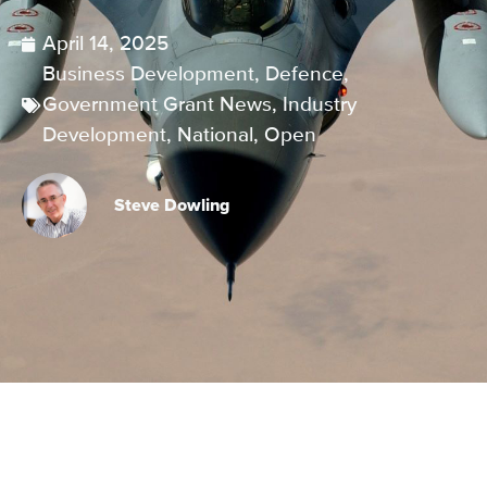
April 14, 2025
Business Development
,
Defence
,
Government Grant News
,
Industry
Development
,
National
,
Open
Steve Dowling