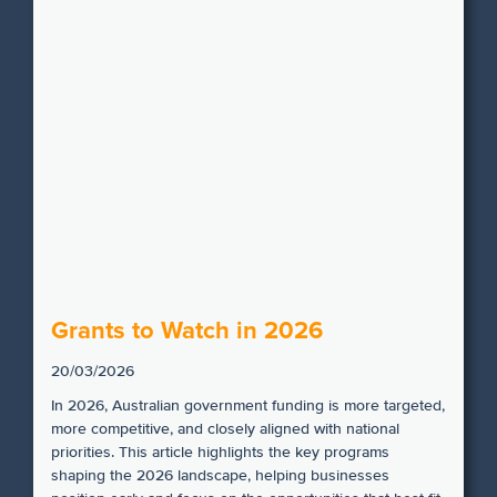
Grants to Watch in 2026
20/03/2026
In 2026, Australian government funding is more targeted,
more competitive, and closely aligned with national
priorities. This article highlights the key programs
shaping the 2026 landscape, helping businesses