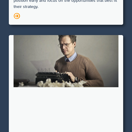
position early and focus on the opportunities that best fit
their strategy.
N