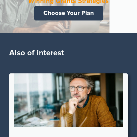
Winning Grants Strategies
Choose Your Plan
Also of interest