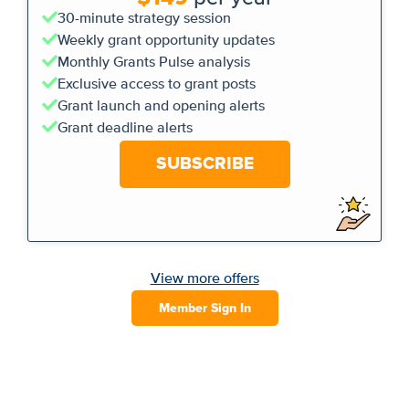
30-minute strategy session
Weekly grant opportunity updates
Monthly Grants Pulse analysis
Exclusive access to grant posts
Grant launch and opening alerts
Grant deadline alerts
SUBSCRIBE
View more offers
Member Sign In