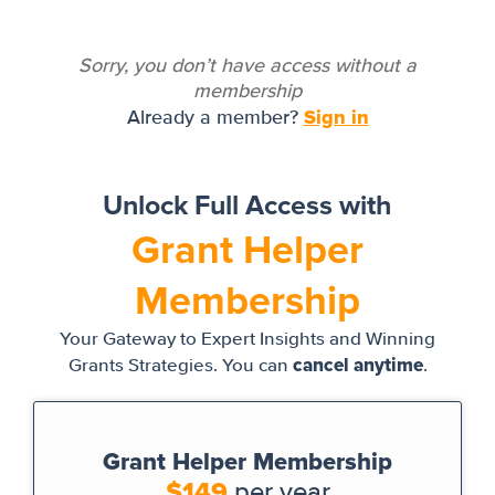
Sorry, you don’t have access without a
membership
Sign in
Already a member?
Unlock Full Access with
Grant Helper
Membership
Your Gateway to Expert Insights and Winning
cancel anytime
Grants Strategies. You can
.
Grant Helper Membership
$149
per year