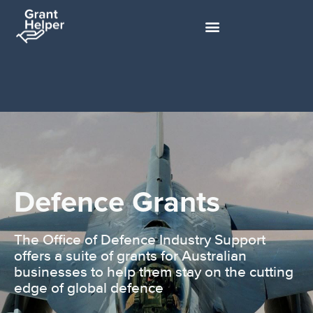
Defence Grants
The Office of Defence Industry Support
offers a suite of grants for Australian
businesses to help them stay on the cutting
edge of global defence