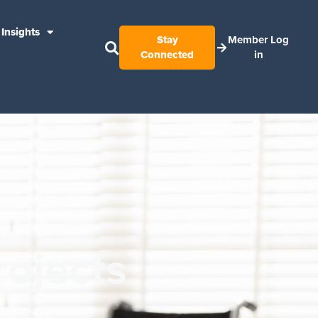
Insights
Stay
Member Log
Connected
in
rojects