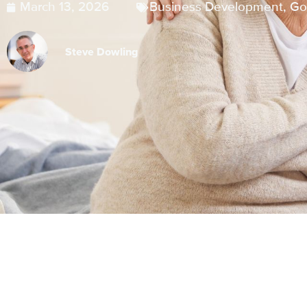
March 13, 2026
Business Development
,
Go
Steve Dowling