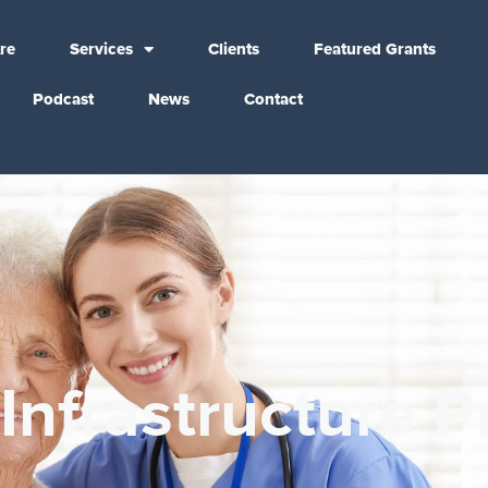
re
Services
Clients
Featured Grants
Podcast
News
Contact
Infrastructure P