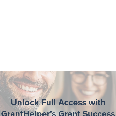
Unlock Full Access with
GrantHelper's Grant Success