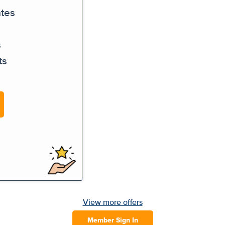
ates
s
ts
View more offers
Member Sign In