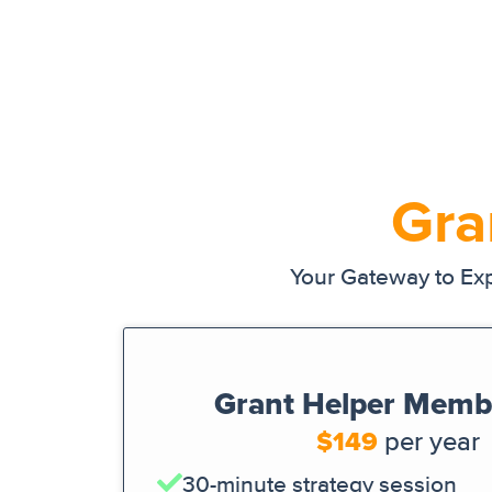
Gra
Your Gateway to Exp
Grant Helper Memb
$149
per year
30-minute strategy session