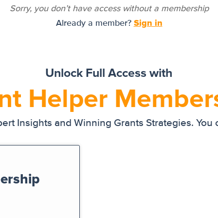
Sorry, you don’t have access without a membership
Sign in
Already a member?
Unlock Full Access with
nt Helper Member
ert Insights and Winning Grants Strategies. You
ership