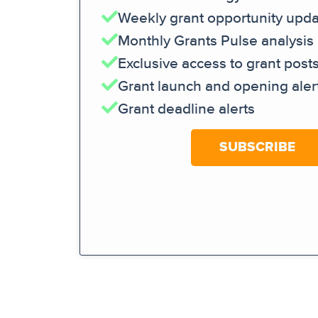
Weekly grant opportunity upd
Monthly Grants Pulse analysis
Exclusive access to grant post
Grant launch and opening aler
Grant deadline alerts
SUBSCRIBE