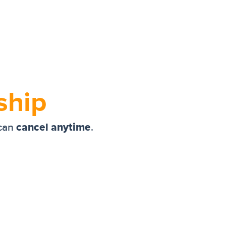
ship
cancel anytime
 can
.