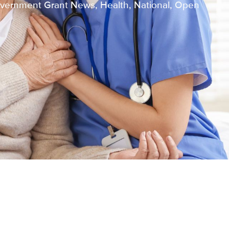
vernment Grant News
,
Health
,
National
,
Open