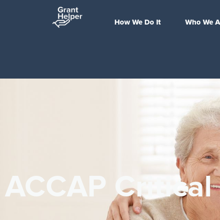
How We Do It
Who We A
ACCAP Critical 