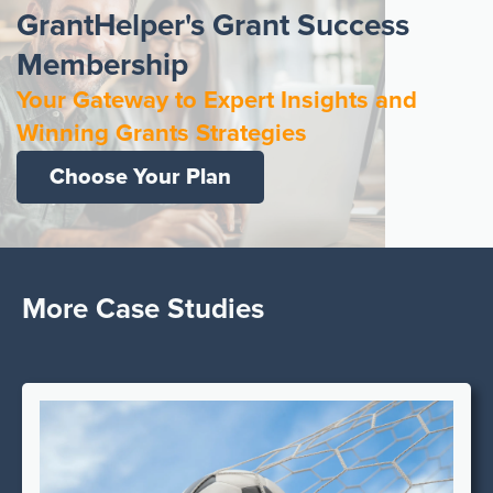
GrantHelper's Grant Success
Membership
Your Gateway to Expert Insights and
Winning Grants Strategies
Choose Your Plan
More Case Studies