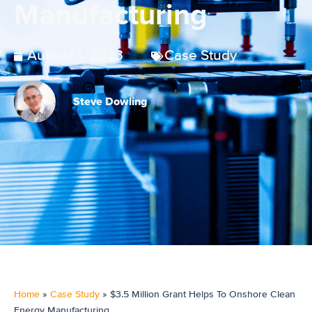
Manufacturing
August 1, 2023
Case Study
Steve Dowling
Home
»
Case Study
»
$3.5 Million Grant Helps To Onshore Clean
Energy Manufacturing