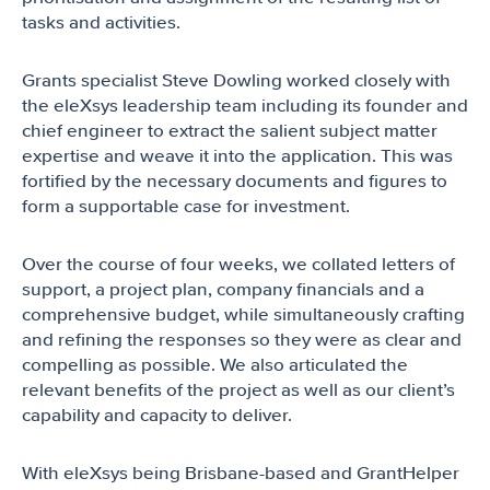
tasks and activities.
Grants specialist Steve Dowling worked closely with
the eleXsys leadership team including its founder and
chief engineer to extract the salient subject matter
expertise and weave it into the application. This was
fortified by the necessary documents and figures to
form a supportable case for investment.
Over the course of four weeks, we collated letters of
support, a project plan, company financials and a
comprehensive budget, while simultaneously crafting
and refining the responses so they were as clear and
compelling as possible. We also articulated the
relevant benefits of the project as well as our client’s
capability and capacity to deliver.
With eleXsys being Brisbane-based and GrantHelper