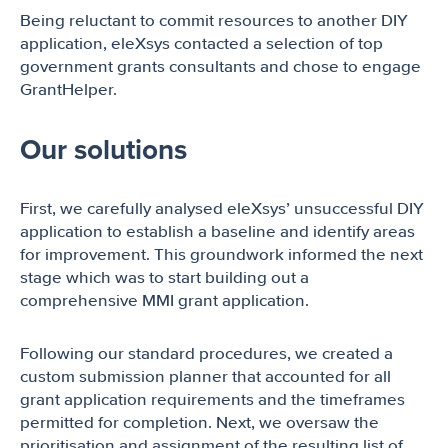
Being reluctant to commit resources to another DIY
application, eleXsys contacted a selection of top
government grants consultants and chose to engage
GrantHelper.
Our solutions
First, we carefully analysed eleXsys’ unsuccessful DIY
application to establish a baseline and identify areas
for improvement. This groundwork informed the next
stage which was to start building out a
comprehensive MMI grant application.
Following our standard procedures, we created a
custom submission planner that accounted for all
grant application requirements and the timeframes
permitted for completion. Next, we oversaw the
prioritisation and assignment of the resulting list of