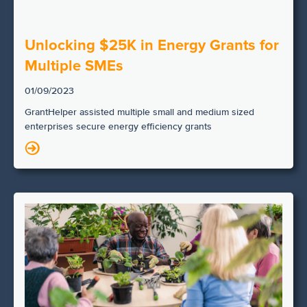
Unlocking $25K in Energy Grants for
Multiple SMEs
01/09/2023
GrantHelper assisted multiple small and medium sized
enterprises secure energy efficiency grants
N