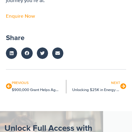
journey you’re at.
Enquire Now
Share
PREVIOUS
NEXT
$900,000 Grant Helps Aged Care Provider Innovate
Unlocking $25K in Energy Grants for Multiple SMEs
Unlock Full Access with