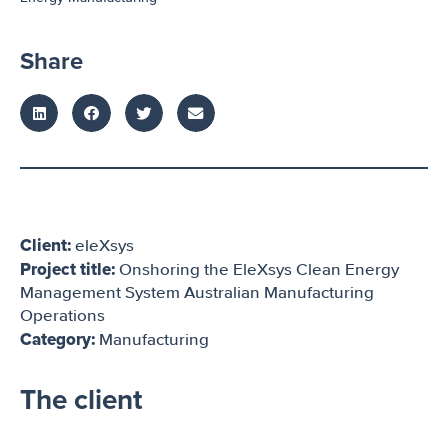
Share
Client:
eleXsys
Project title:
Onshoring the EleXsys Clean Energy
Management System Australian Manufacturing
Operations
Category:
Manufacturing
The client