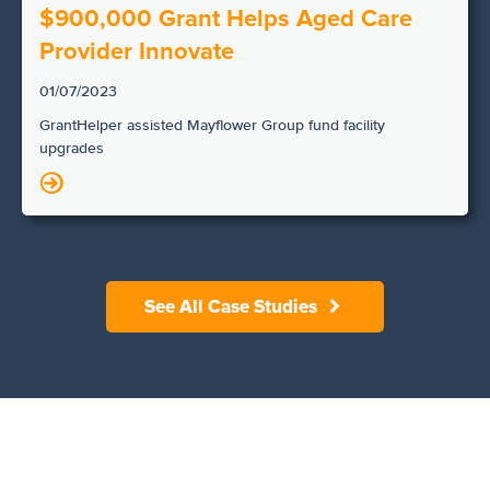
$900,000 Grant Helps Aged Care
Provider Innovate
01/07/2023
GrantHelper assisted Mayflower Group fund facility
upgrades
N
See All Case Studies