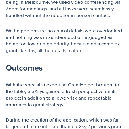
being in Melbourne, we used video conferencing via
Zoom for meetings, and all tasks were seamlessly
handled without the need for in-person contact.
We helped ensure no critical details were overlooked
and nothing was misunderstood or misjudged as
being too low or high priority, because on a complex
grant like this, all the details matter.
Outcomes
With the specialist expertise GrantHelper brought to
the table, eleXsys gained a fresh perspective on its
project in addition to a lower-risk and repeatable
approach to grant strategy.
During the creation of the application, which was far
larger and more intricate than eleXsys’ previous grant