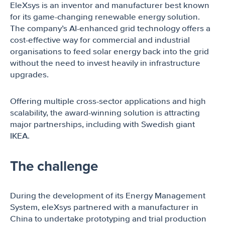
EleXsys is an inventor and manufacturer best known
for its game-changing renewable energy solution.
The company’s AI-enhanced grid technology offers a
cost-effective way for commercial and industrial
organisations to feed solar energy back into the grid
without the need to invest heavily in infrastructure
upgrades.
Offering multiple cross-sector applications and high
scalability, the award-winning solution is attracting
major partnerships, including with Swedish giant
IKEA.
The challenge
During the development of its Energy Management
System, eleXsys partnered with a manufacturer in
China to undertake prototyping and trial production