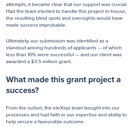
attempts, it became clear that our support was crucial.
Had the team elected to handle this project in-house,
the resulting blind spots and oversights would have
made success improbable.
Ultimately, our submission was identified as a
standout among hundreds of applicants — of which
less than 10% were successful — and our client was
awarded a $3.5 million grant.
What made this grant project a
success?
From the outset, the eleXsys team bought into our
processes and had faith in our expertise and ability to
help secure a favourable outcome.