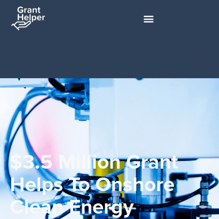
$3.5 Million Grant
Helps To Onshore
Clean Energy