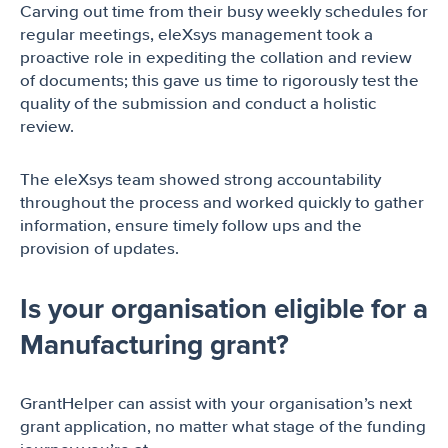
Carving out time from their busy weekly schedules for
regular meetings, eleXsys management took a
proactive role in expediting the collation and review
of documents; this gave us time to rigorously test the
quality of the submission and conduct a holistic
review.
The eleXsys team showed strong accountability
throughout the process and worked quickly to gather
information, ensure timely follow ups and the
provision of updates.
Is your organisation eligible for a
Manufacturing grant?
GrantHelper can assist with your organisation’s next
grant application, no matter what stage of the funding