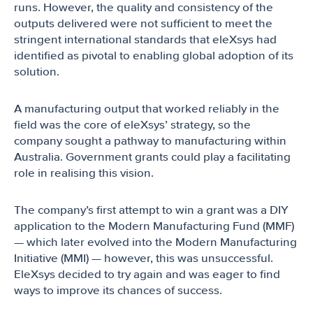
runs. However, the quality and consistency of the
outputs delivered were not sufficient to meet the
stringent international standards that eleXsys had
identified as pivotal to enabling global adoption of its
solution.
A manufacturing output that worked reliably in the
field was the core of eleXsys’ strategy, so the
company sought a pathway to manufacturing within
Australia. Government grants could play a facilitating
role in realising this vision.
The company’s first attempt to win a grant was a DIY
application to the Modern Manufacturing Fund (MMF)
— which later evolved into the Modern Manufacturing
Initiative (MMI) — however, this was unsuccessful.
EleXsys decided to try again and was eager to find
ways to improve its chances of success.