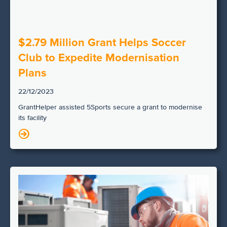
$2.79 Million Grant Helps Soccer
Club to Expedite Modernisation
Plans
22/12/2023
GrantHelper assisted 5Sports secure a grant to modernise
its facility
N