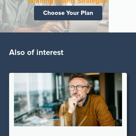
Winning Grants Strategies
Choose Your Plan
Also of interest