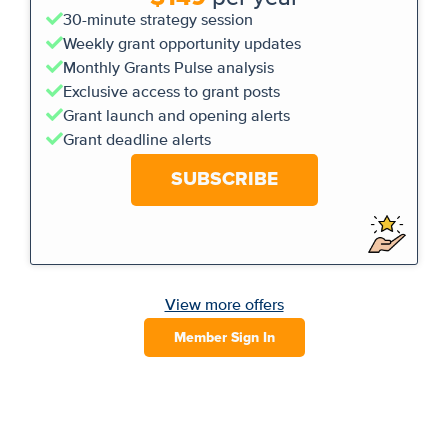
30-minute strategy session
Weekly grant opportunity updates
Monthly Grants Pulse analysis
Exclusive access to grant posts
Grant launch and opening alerts
Grant deadline alerts
SUBSCRIBE
View more offers
Member Sign In