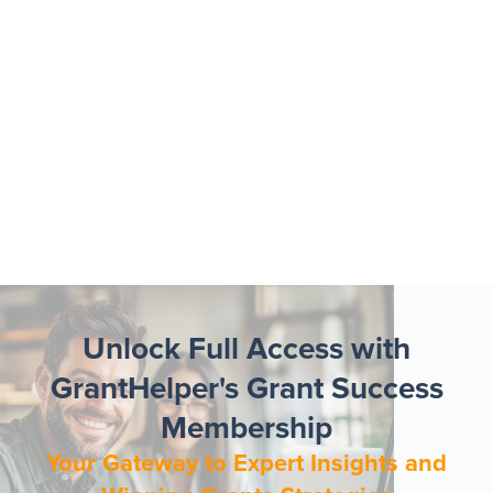
Unlock Full Access with
GrantHelper's Grant Success
Membership
Your Gateway to Expert Insights and