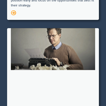
position early and focus on the opportunities that best fit
their strategy.
N