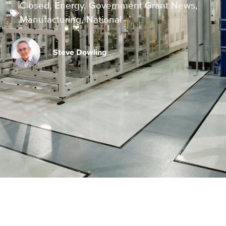
Closed
,
Energy
,
Government Grant News
,
Manufacturing
,
National
Steve Dowling