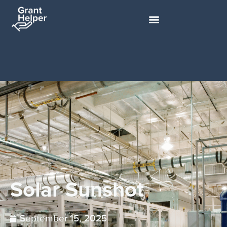
Solar Sunshot
September 15, 2025