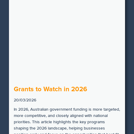
Grants to Watch in 2026
20/03/2026
In 2026, Australian government funding is more targeted,
more competitive, and closely aligned with national
priorities. This article highlights the key programs
shaping the 2026 landscape, helping businesses