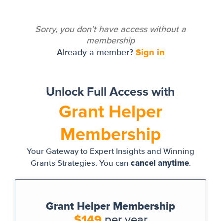
Sorry, you don’t have access without a
membership
Sign in
Already a member?
Unlock Full Access with
Grant Helper
Membership
Your Gateway to Expert Insights and Winning
cancel anytime
Grants Strategies. You can
.
Grant Helper Membership
$149
per year