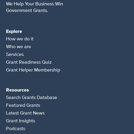
We Help Your Business Win
Government Grants.
Explore
How we do it
Who we are
Services
Grant Readiness Quiz
Grant Helper Membership
Resources
Search Grants Database
Featured Grants
Latest Grant News
Grant Insights
Podcasts