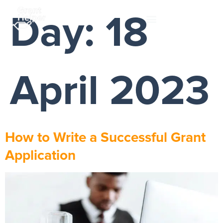
Day:
18
April 2023
How to Write a Successful Grant
Application