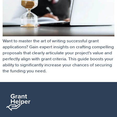
Want to master the art of writing successful grant
applications? Gain expert insights on crafting compelling
proposals that clearly articulate your project’s value and
perfectly align with grant criteria. This guide boosts your
ability to significantly increase your chances of securing
the funding you need.