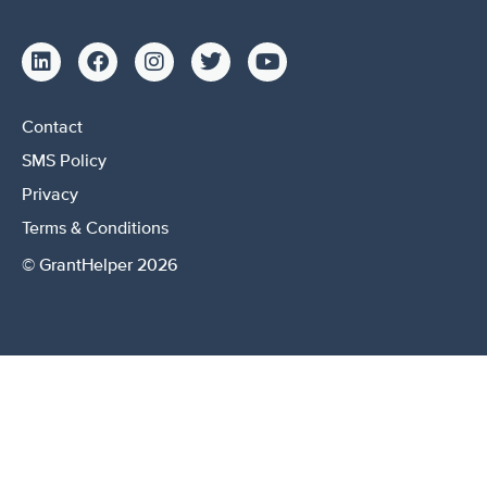
Contact
SMS Policy
Privacy
Terms & Conditions
© GrantHelper 2026