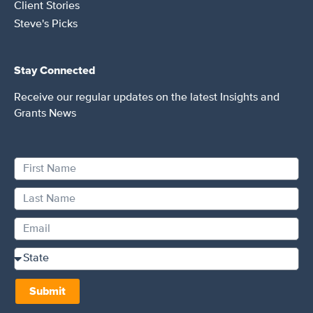
Client Stories
Steve's Picks
Stay Connected
Receive our regular updates on the latest Insights and
Grants News
Submit